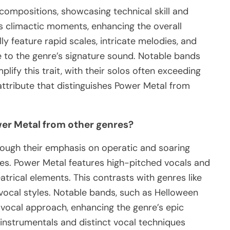
 compositions, showcasing technical skill and
s climactic moments, enhancing the overall
ly feature rapid scales, intricate melodies, and
e to the genre’s signature sound. Notable bands
ify this trait, with their solos often exceeding
attribute that distinguishes Power Metal from
wer Metal from other genres?
hrough their emphasis on operatic and soaring
res. Power Metal features high-pitched vocals and
atrical elements. This contrasts with genres like
 vocal styles. Notable bands, such as Helloween
 vocal approach, enhancing the genre’s epic
c instrumentals and distinct vocal techniques