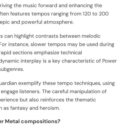
riving the music forward and enhancing the
 often features tempos ranging from 120 to 200
s epic and powerful atmosphere.
gs can highlight contrasts between melodic
For instance, slower tempos may be used during
 rapid sections emphasize technical
ynamic interplay is a key characteristic of Power
 subgenres.
uardian exemplify these tempo techniques, using
 engage listeners. The careful manipulation of
erience but also reinforces the thematic
h as fantasy and heroism.
wer Metal compositions?