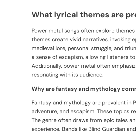
What lyrical themes are pr
Power metal songs often explore themes o
themes create vivid narratives, invoking
medieval lore, personal struggle, and tri
a sense of escapism, allowing listeners t
Additionally, power metal often emphasi
resonating with its audience.
Why are fantasy and mythology comm
Fantasy and mythology are prevalent in P
adventure, and escapism. These topics res
The genre often draws from epic tales and 
experience. Bands like Blind Guardian and