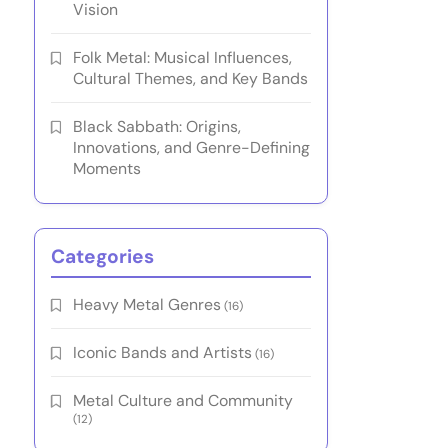
Vision
Folk Metal: Musical Influences,
Cultural Themes, and Key Bands
Black Sabbath: Origins,
Innovations, and Genre-Defining
Moments
Categories
Heavy Metal Genres
(16)
Iconic Bands and Artists
(16)
Metal Culture and Community
(12)