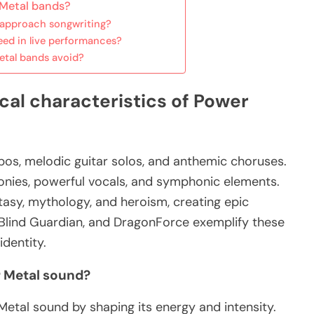
 Metal bands?
 approach songwriting?
ed in live performances?
tal bands avoid?
cal characteristics of Power
pos, melodic guitar solos, and anthemic choruses.
monies, powerful vocals, and symphonic elements.
tasy, mythology, and heroism, creating epic
, Blind Guardian, and DragonForce exemplify these
identity.
 Metal sound?
Metal sound by shaping its energy and intensity.