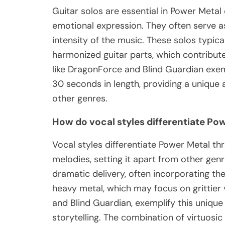
Guitar solos are essential in Power Metal
emotional expression. They often serve a
intensity of the music. These solos typical
harmonized guitar parts, which contribut
like DragonForce and Blind Guardian exempl
30 seconds in length, providing a unique 
other genres.
How do vocal styles differentiate Po
Vocal styles differentiate Power Metal t
melodies, setting it apart from other gen
dramatic delivery, often incorporating the
heavy metal, which may focus on grittier
and Blind Guardian, exemplify this unique
storytelling. The combination of virtuosi