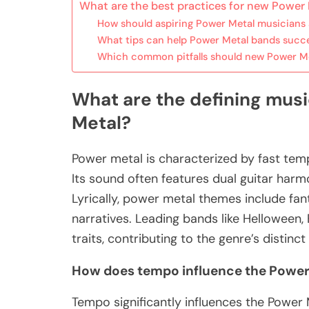
What are the best practices for new Power
How should aspiring Power Metal musicians
What tips can help Power Metal bands succe
Which common pitfalls should new Power Me
What are the defining musi
Metal?
Power metal is characterized by fast tem
Its sound often features dual guitar har
Lyrically, power metal themes include fan
narratives. Leading bands like Helloween
traits, contributing to the genre’s distinct 
How does tempo influence the Power
Tempo significantly influences the Power 