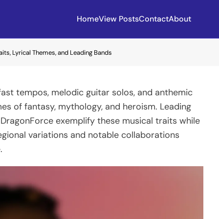
Home
View Posts
Contact
About
aits, Lyrical Themes, and Leading Bands
 fast tempos, melodic guitar solos, and anthemic
mes of fantasy, mythology, and heroism. Leading
 DragonForce exemplify these musical traits while
gional variations and notable collaborations
.