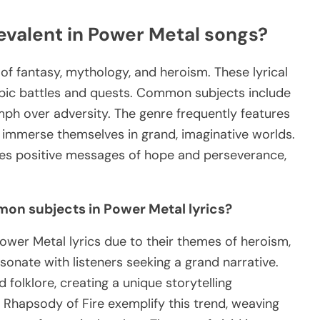
evalent in Power Metal songs?
f fantasy, mythology, and heroism. These lyrical
 epic battles and quests. Common subjects include
umph over adversity. The genre frequently features
o immerse themselves in grand, imaginative worlds.
zes positive messages of hope and perseverance,
on subjects in Power Metal lyrics?
ower Metal lyrics due to their themes of heroism,
onate with listeners seeking a grand narrative.
folklore, creating a unique storytelling
 Rhapsody of Fire exemplify this trend, weaving