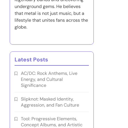
underground gems. He believes
that metal is not just music, but a
lifestyle that unites fans across the
globe.
Latest Posts
AC/DC: Rock Anthems, Live
Energy, and Cultural
Significance
Slipknot: Masked Identity,
Aggression, and Fan Culture
Tool: Progressive Elements,
Concept Albums, and Artistic