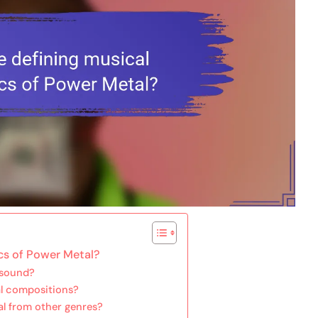
ics of Power Metal?
 sound?
al compositions?
al from other genres?