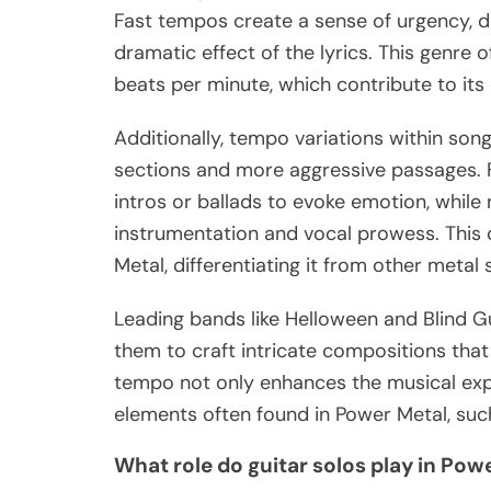
Fast tempos create a sense of urgency, d
dramatic effect of the lyrics. This genre
beats per minute, which contribute to it
Additionally, tempo variations within son
sections and more aggressive passages. 
intros or ballads to evoke emotion, while
instrumentation and vocal prowess. This d
Metal, differentiating it from other metal
Leading bands like Helloween and Blind G
them to craft intricate compositions that
tempo not only enhances the musical exp
elements often found in Power Metal, suc
What role do guitar solos play in Po