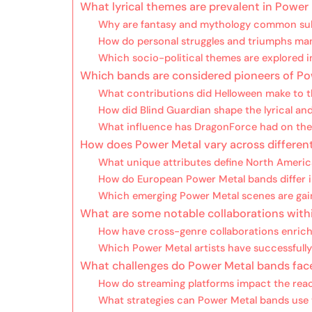
What lyrical themes are prevalent in Power
Why are fantasy and mythology common subj
How do personal struggles and triumphs mani
Which socio-political themes are explored 
Which bands are considered pioneers of P
What contributions did Helloween make to 
How did Blind Guardian shape the lyrical an
What influence has DragonForce had on the 
How does Power Metal vary across differen
What unique attributes define North Ameri
How do European Power Metal bands differ i
Which emerging Power Metal scenes are gain
What are some notable collaborations with
How have cross-genre collaborations enric
Which Power Metal artists have successfully
What challenges do Power Metal bands fac
How do streaming platforms impact the reac
What strategies can Power Metal bands use 