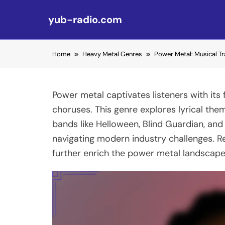
yub-radio.com
Skip to content
Home
Heavy Metal Genres
Power Metal: Musical Tr
Power metal captivates listeners with its
choruses. This genre explores lyrical the
bands like Helloween, Blind Guardian, and
navigating modern industry challenges. Re
further enrich the power metal landscape