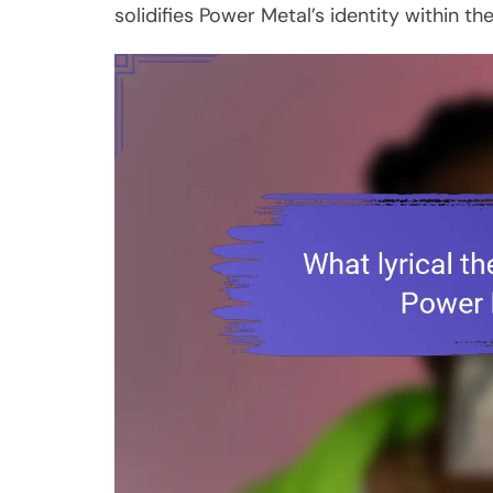
solidifies Power Metal’s identity within t