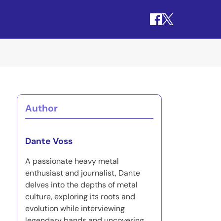
Author
Dante Voss
A passionate heavy metal
enthusiast and journalist, Dante
delves into the depths of metal
culture, exploring its roots and
evolution while interviewing
legendary bands and uncovering