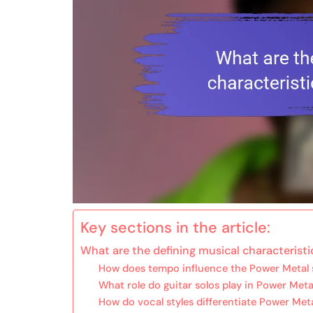
Key sections in the article:
What are the defining musical characterist
How does tempo influence the Power Metal
What role do guitar solos play in Power Met
How do vocal styles differentiate Power Met