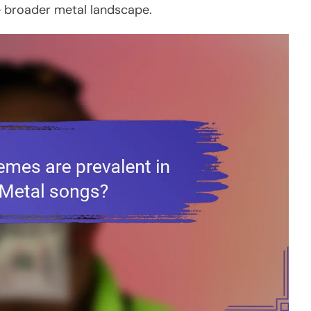
he broader metal landscape.