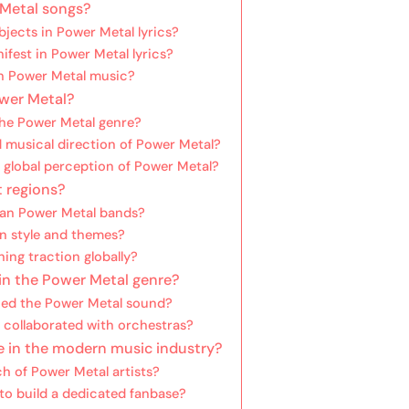
 Metal songs?
ects in Power Metal lyrics?
fest in Power Metal lyrics?
in Power Metal music?
ower Metal?
the Power Metal genre?
d musical direction of Power Metal?
global perception of Power Metal?
t regions?
can Power Metal bands?
n style and themes?
ing traction globally?
in the Power Metal genre?
hed the Power Metal sound?
 collaborated with orchestras?
e in the modern music industry?
h of Power Metal artists?
to build a dedicated fanbase?