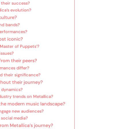
 their success?
lica’s evolution?
culture?
and bands?
performances?
ost iconic?
Master of Puppets’?
 issues?
from their peers?
rmances differ?
d their significance?
hout their journey?
’s dynamics?
ustry trends on Metallica?
 the modern music landscape?
engage new audiences?
 social media?
rom Metallica’s journey?