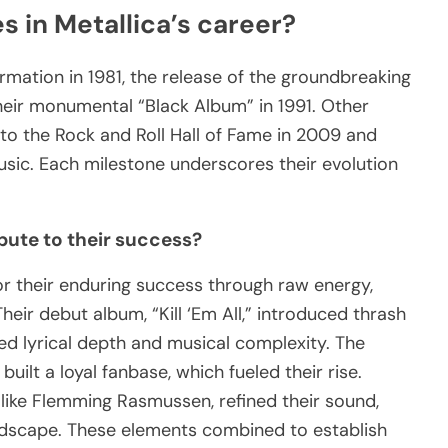
s in Metallica’s career?
ormation in 1981, the release of the groundbreaking
heir monumental “Black Album” in 1991. Other
nto the Rock and Roll Hall of Fame in 2009 and
usic. Each milestone underscores their evolution
bute to their success?
for their enduring success through raw energy,
heir debut album, “Kill ‘Em All,” introduced thrash
ed lyrical depth and musical complexity. The
ilt a loyal fanbase, which fueled their rise.
, like Flemming Rasmussen, refined their sound,
ndscape. These elements combined to establish