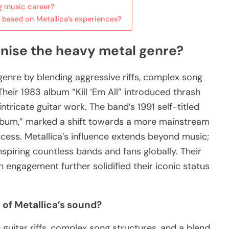
ng music career?
based on Metallica’s experiences?
onise the heavy metal genre?
genre by blending aggressive riffs, complex song
Their 1983 album “Kill ‘Em All” introduced thrash
tricate guitar work. The band’s 1991 self-titled
bum,” marked a shift towards a more mainstream
ess. Metallica’s influence extends beyond music;
nspiring countless bands and fans globally. Their
engagement further solidified their iconic status
 of Metallica’s sound?
 guitar riffs, complex song structures, and a blend