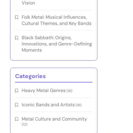
Vision
Folk Metal: Musical Influences,
Cultural Themes, and Key Bands
Black Sabbath: Origins,
Innovations, and Genre-Defining
Moments
Categories
Heavy Metal Genres
(16)
Iconic Bands and Artists
(16)
Metal Culture and Community
(12)