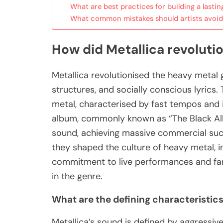
What are best practices for building a lasti
What common mistakes should artists avoid 
How did Metallica revoluti
Metallica revolutionised the heavy metal 
structures, and socially conscious lyrics. 
metal, characterised by fast tempos and in
album, commonly known as “The Black Al
sound, achieving massive commercial succ
they shaped the culture of heavy metal, i
commitment to live performances and fan 
in the genre.
What are the defining characteristics
Metallica’s sound is defined by aggressive