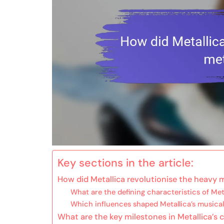
Key sections in the article:
How did Metallica revolutionise the heavy 
What are the defining characteristics of Met
Which influences shaped Metallica’s musical
What are the key milestones in Metallica’s 