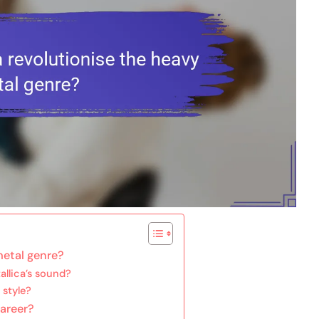
metal genre?
allica’s sound?
 style?
career?