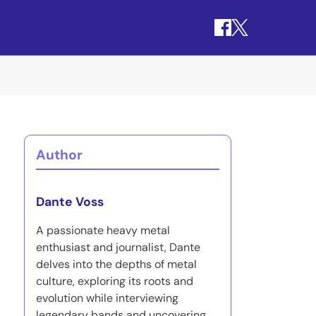
Author
Dante Voss
A passionate heavy metal
enthusiast and journalist, Dante
delves into the depths of metal
culture, exploring its roots and
evolution while interviewing
legendary bands and uncovering