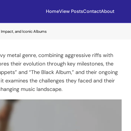
Home
View Posts
Contact
About
n, Impact, and Iconic Albums
avy metal genre, combining aggressive riffs with
lores their evolution through key milestones, the
Puppets” and “The Black Album,” and their ongoing
, it examines the challenges they faced and their
 changing music landscape.