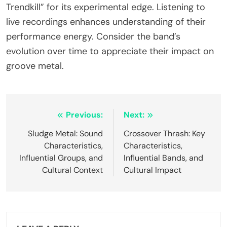
Trendkill” for its experimental edge. Listening to
live recordings enhances understanding of their
performance energy. Consider the band’s
evolution over time to appreciate their impact on
groove metal.
Post navigation
Previous:
Next:
Sludge Metal: Sound
Crossover Thrash: Key
Characteristics,
Characteristics,
Influential Groups, and
Influential Bands, and
Cultural Context
Cultural Impact