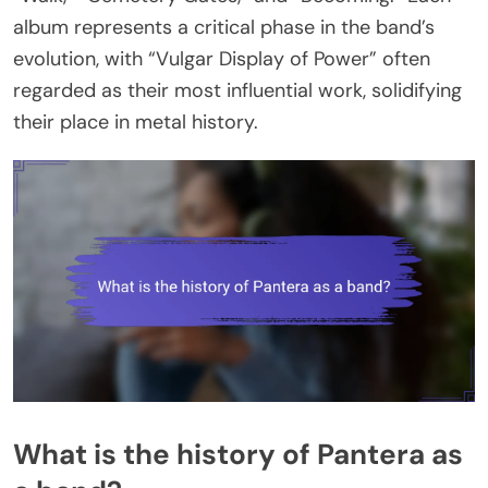
album represents a critical phase in the band’s
evolution, with “Vulgar Display of Power” often
regarded as their most influential work, solidifying
their place in metal history.
What is the history of Pantera as