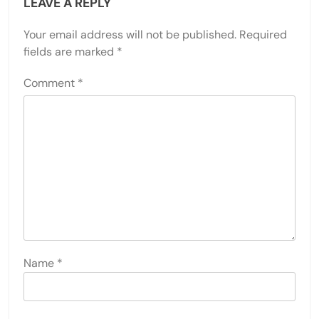
LEAVE A REPLY
Your email address will not be published.
Required
fields are marked
*
Comment
*
Name
*