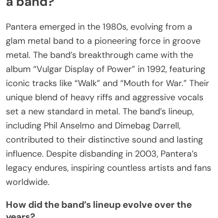
a band?
Pantera emerged in the 1980s, evolving from a
glam metal band to a pioneering force in groove
metal. The band’s breakthrough came with the
album “Vulgar Display of Power” in 1992, featuring
iconic tracks like “Walk” and “Mouth for War.” Their
unique blend of heavy riffs and aggressive vocals
set a new standard in metal. The band’s lineup,
including Phil Anselmo and Dimebag Darrell,
contributed to their distinctive sound and lasting
influence. Despite disbanding in 2003, Pantera’s
legacy endures, inspiring countless artists and fans
worldwide.
How did the band’s lineup evolve over the
years?