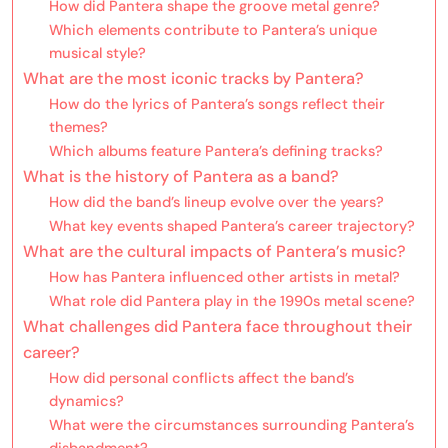
How did Pantera shape the groove metal genre?
Which elements contribute to Pantera’s unique
musical style?
What are the most iconic tracks by Pantera?
How do the lyrics of Pantera’s songs reflect their
themes?
Which albums feature Pantera’s defining tracks?
What is the history of Pantera as a band?
How did the band’s lineup evolve over the years?
What key events shaped Pantera’s career trajectory?
What are the cultural impacts of Pantera’s music?
How has Pantera influenced other artists in metal?
What role did Pantera play in the 1990s metal scene?
What challenges did Pantera face throughout their
career?
How did personal conflicts affect the band’s
dynamics?
What were the circumstances surrounding Pantera’s
disbandment?