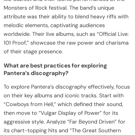
Monsters of Rock festival. The band’s unique
attribute was their ability to blend heavy riffs with
melodic elements, captivating audiences
worldwide. Their live albums, such as “Official Live:
101 Proof,” showcase the raw power and charisma
of their stage presence.
What are best practices for exploring
Pantera’s discography?
To explore Pantera’s discography effectively, focus
on their key albums and iconic tracks. Start with
“Cowboys from Hell,” which defined their sound,
then move to “Vulgar Display of Power” for its
aggressive style. Analyze “Far Beyond Driven” for
its chart-topping hits and “The Great Southern