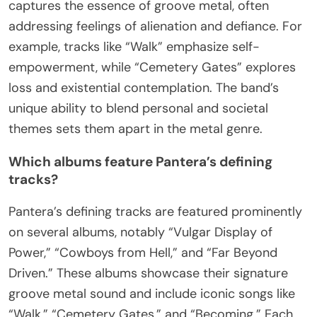
captures the essence of groove metal, often
addressing feelings of alienation and defiance. For
example, tracks like “Walk” emphasize self-
empowerment, while “Cemetery Gates” explores
loss and existential contemplation. The band’s
unique ability to blend personal and societal
themes sets them apart in the metal genre.
Which albums feature Pantera’s defining
tracks?
Pantera’s defining tracks are featured prominently
on several albums, notably “Vulgar Display of
Power,” “Cowboys from Hell,” and “Far Beyond
Driven.” These albums showcase their signature
groove metal sound and include iconic songs like
“Walk,” “Cemetery Gates,” and “Becoming.” Each