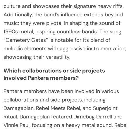
culture and showcases their signature heavy riffs.
Additionally, the band’s influence extends beyond
music; they were pivotal in shaping the sound of
1990s metal, inspiring countless bands. The song
“Cemetery Gates” is notable for its blend of
melodic elements with aggressive instrumentation,
showcasing their versatility.
Which collaborations or side projects
involved Pantera members?
Pantera members have been involved in various
collaborations and side projects, including
Damageplan, Rebel Meets Rebel, and Superjoint
Ritual. Damageplan featured Dimebag Darrell and
Vinnie Paul, focusing on a heavy metal sound. Rebel