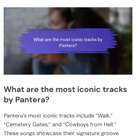
What are the most iconic tracks
by Pantera?
Pantera’s most iconic tracks include “Walk,”
“Cemetery Gates,” and “Cowboys from Hell.”
These songs showcase their signature groove