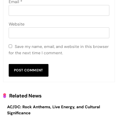
Email
*
Website
Save my name, email, and website in this browser
for the next time I comment.
Related News
AC/DC: Rock Anthems, Live Energy, and Cultural
Significance