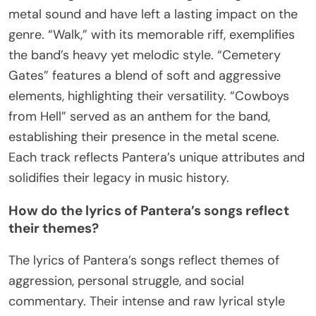
metal sound and have left a lasting impact on the
genre. “Walk,” with its memorable riff, exemplifies
the band’s heavy yet melodic style. “Cemetery
Gates” features a blend of soft and aggressive
elements, highlighting their versatility. “Cowboys
from Hell” served as an anthem for the band,
establishing their presence in the metal scene.
Each track reflects Pantera’s unique attributes and
solidifies their legacy in music history.
How do the lyrics of Pantera’s songs reflect
their themes?
The lyrics of Pantera’s songs reflect themes of
aggression, personal struggle, and social
commentary. Their intense and raw lyrical style