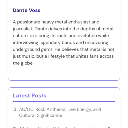
Dante Voss
A passionate heavy metal enthusiast and
journalist, Dante delves into the depths of metal
culture, exploring its roots and evolution while
interviewing legendary bands and uncovering
underground gems. He believes that metal is not
just music, but a lifestyle that unites fans across
the globe.
Latest Posts
AC/DC: Rock Anthems, Live Energy, and
Cultural Significance