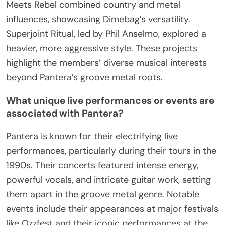
Meets Rebel combined country and metal
influences, showcasing Dimebag’s versatility.
Superjoint Ritual, led by Phil Anselmo, explored a
heavier, more aggressive style. These projects
highlight the members’ diverse musical interests
beyond Pantera’s groove metal roots.
What unique live performances or events are
associated with Pantera?
Pantera is known for their electrifying live
performances, particularly during their tours in the
1990s. Their concerts featured intense energy,
powerful vocals, and intricate guitar work, setting
them apart in the groove metal genre. Notable
events include their appearances at major festivals
like Ozzfest and their iconic performances at the