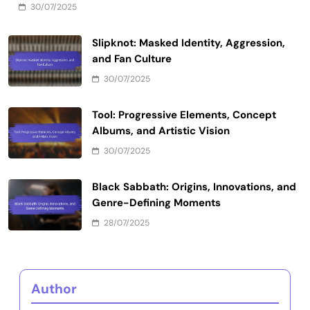
30/07/2025
Slipknot: Masked Identity, Aggression,
and Fan Culture
30/07/2025
Tool: Progressive Elements, Concept
Albums, and Artistic Vision
30/07/2025
Black Sabbath: Origins, Innovations, and
Genre-Defining Moments
28/07/2025
Author