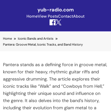
yub-radio.com
Home
View Posts
Contact
About
Skip to content
Home
Iconic Bands and Artists
Pantera: Groove Metal, Iconic Tracks, and Band History
Pantera stands as a defining force in groove metal,
known for their heavy, rhythmic guitar riffs and
aggressive drumming. The article explores their
iconic tracks like “Walk” and “Cowboys from Hell,”
highlighting their unique sound and influence on
the genre. It also delves into the band’s history,
including their evolution from glam metal to a