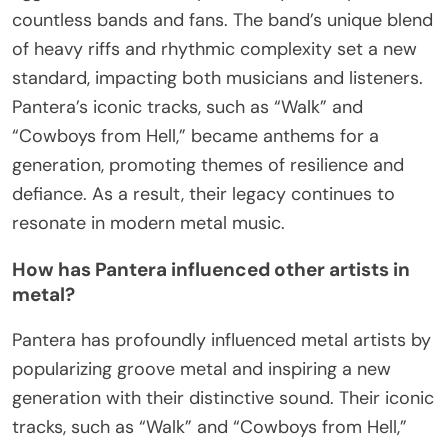
countless bands and fans. The band’s unique blend
of heavy riffs and rhythmic complexity set a new
standard, impacting both musicians and listeners.
Pantera’s iconic tracks, such as “Walk” and
“Cowboys from Hell,” became anthems for a
generation, promoting themes of resilience and
defiance. As a result, their legacy continues to
resonate in modern metal music.
How has Pantera influenced other artists in
metal?
Pantera has profoundly influenced metal artists by
popularizing groove metal and inspiring a new
generation with their distinctive sound. Their iconic
tracks, such as “Walk” and “Cowboys from Hell,”