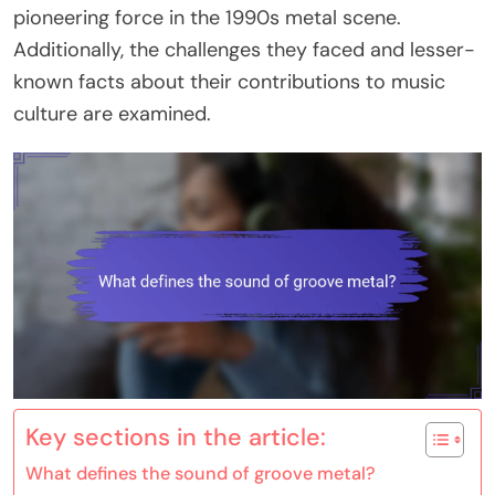
pioneering force in the 1990s metal scene.
Additionally, the challenges they faced and lesser-
known facts about their contributions to music
culture are examined.
Key sections in the article:
What defines the sound of groove metal?