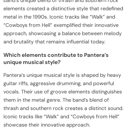
band’s unique blend of thrash and southern rock
elements created a distinctive style that redefined
metal in the 1990s. Iconic tracks like “Walk” and
“Cowboys from Hell” exemplified their innovative
approach, showcasing a balance between melody
and brutality that remains influential today.
Which elements contribute to Pantera’s
unique musical style?
Pantera’s unique musical style is shaped by heavy
guitar riffs, aggressive drumming, and powerful
vocals. Their use of groove elements distinguishes
them in the metal genre. The band’s blend of
thrash and southern rock creates a distinct sound.
Iconic tracks like “Walk” and “Cowboys from Hell”
showcase their innovative approach.