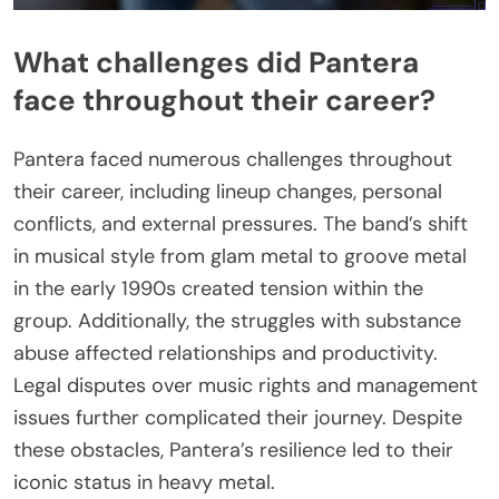
What challenges did Pantera
face throughout their career?
Pantera faced numerous challenges throughout
their career, including lineup changes, personal
conflicts, and external pressures. The band’s shift
in musical style from glam metal to groove metal
in the early 1990s created tension within the
group. Additionally, the struggles with substance
abuse affected relationships and productivity.
Legal disputes over music rights and management
issues further complicated their journey. Despite
these obstacles, Pantera’s resilience led to their
iconic status in heavy metal.