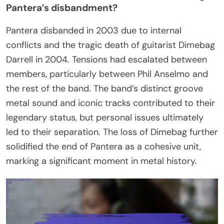
Pantera’s disbandment?
Pantera disbanded in 2003 due to internal
conflicts and the tragic death of guitarist Dimebag
Darrell in 2004. Tensions had escalated between
members, particularly between Phil Anselmo and
the rest of the band. The band’s distinct groove
metal sound and iconic tracks contributed to their
legendary status, but personal issues ultimately
led to their separation. The loss of Dimebag further
solidified the end of Pantera as a cohesive unit,
marking a significant moment in metal history.