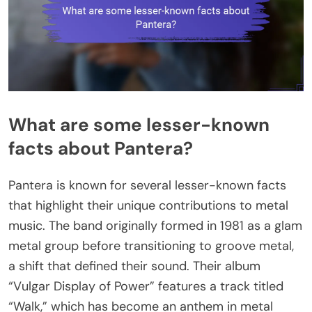
What are some lesser-known
facts about Pantera?
Pantera is known for several lesser-known facts
that highlight their unique contributions to metal
music. The band originally formed in 1981 as a glam
metal group before transitioning to groove metal,
a shift that defined their sound. Their album
“Vulgar Display of Power” features a track titled
“Walk,” which has become an anthem in metal