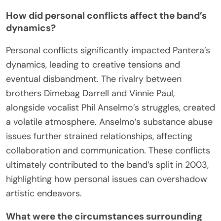
How did personal conflicts affect the band’s
dynamics?
Personal conflicts significantly impacted Pantera’s
dynamics, leading to creative tensions and
eventual disbandment. The rivalry between
brothers Dimebag Darrell and Vinnie Paul,
alongside vocalist Phil Anselmo’s struggles, created
a volatile atmosphere. Anselmo’s substance abuse
issues further strained relationships, affecting
collaboration and communication. These conflicts
ultimately contributed to the band’s split in 2003,
highlighting how personal issues can overshadow
artistic endeavors.
What were the circumstances surrounding