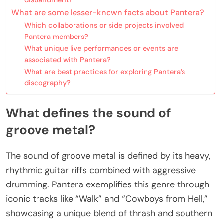
What are some lesser-known facts about Pantera?
Which collaborations or side projects involved
Pantera members?
What unique live performances or events are
associated with Pantera?
What are best practices for exploring Pantera’s
discography?
What defines the sound of
groove metal?
The sound of groove metal is defined by its heavy,
rhythmic guitar riffs combined with aggressive
drumming. Pantera exemplifies this genre through
iconic tracks like “Walk” and “Cowboys from Hell,”
showcasing a unique blend of thrash and southern