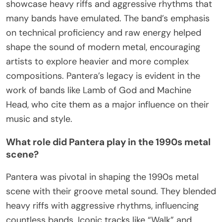
showcase heavy riffs and aggressive rhythms that
many bands have emulated. The band’s emphasis
on technical proficiency and raw energy helped
shape the sound of modern metal, encouraging
artists to explore heavier and more complex
compositions. Pantera’s legacy is evident in the
work of bands like Lamb of God and Machine
Head, who cite them as a major influence on their
music and style.
What role did Pantera play in the 1990s metal
scene?
Pantera was pivotal in shaping the 1990s metal
scene with their groove metal sound. They blended
heavy riffs with aggressive rhythms, influencing
countless bands. Iconic tracks like “Walk” and