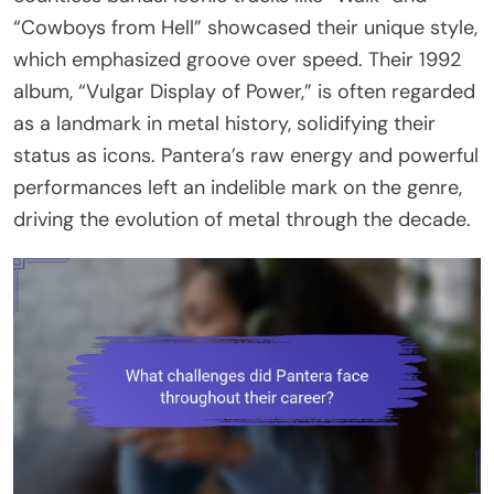
“Cowboys from Hell” showcased their unique style,
which emphasized groove over speed. Their 1992
album, “Vulgar Display of Power,” is often regarded
as a landmark in metal history, solidifying their
status as icons. Pantera’s raw energy and powerful
performances left an indelible mark on the genre,
driving the evolution of metal through the decade.