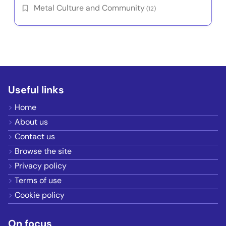
Metal Culture and Community
(12)
Useful links
Home
About us
Contact us
Browse the site
Privacy policy
Terms of use
Cookie policy
On focus