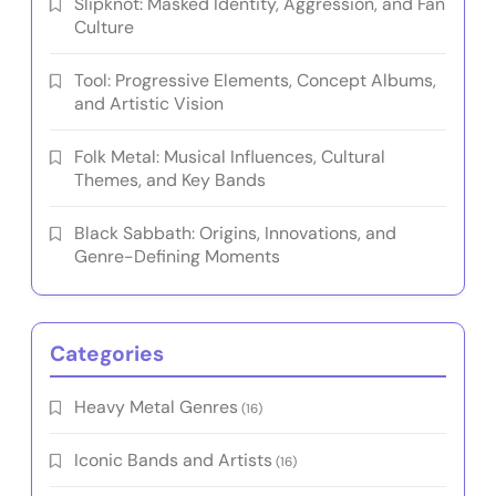
Slipknot: Masked Identity, Aggression, and Fan
Culture
Tool: Progressive Elements, Concept Albums,
and Artistic Vision
Folk Metal: Musical Influences, Cultural
Themes, and Key Bands
Black Sabbath: Origins, Innovations, and
Genre-Defining Moments
Categories
Heavy Metal Genres
(16)
Iconic Bands and Artists
(16)