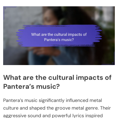
What are the cultural impacts of
Pantera’s music?
Pantera’s music significantly influenced metal
culture and shaped the groove metal genre. Their
aggressive sound and powerful lyrics inspired