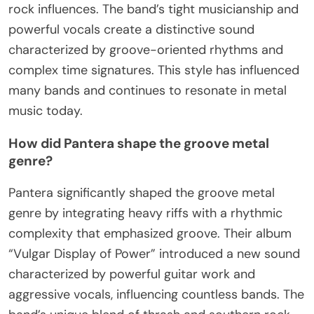
rock influences. The band’s tight musicianship and
powerful vocals create a distinctive sound
characterized by groove-oriented rhythms and
complex time signatures. This style has influenced
many bands and continues to resonate in metal
music today.
How did Pantera shape the groove metal
genre?
Pantera significantly shaped the groove metal
genre by integrating heavy riffs with a rhythmic
complexity that emphasized groove. Their album
“Vulgar Display of Power” introduced a new sound
characterized by powerful guitar work and
aggressive vocals, influencing countless bands. The