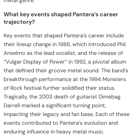
metal genre.
What key events shaped Pantera’s career
trajectory?
Key events that shaped Pantera’s career include
their lineup change in 1986, which introduced Phil
Anselmo as the lead vocalist, and the release of
“Vulgar Display of Power” in 1992, a pivotal album
that defined their groove metal sound. The band’s
breakthrough performance at the 1994 Monsters
of Rock festival further solidified their status.
Tragically, the 2003 death of guitarist Dimebag
Darrell marked a significant turning point,
impacting their legacy and fan base. Each of these
events contributed to Pantera’s evolution and
enduring influence in heavy metal music.