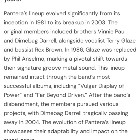
Pantera’s lineup evolved significantly from its
inception in 1981 to its breakup in 2003. The
original members included brothers Vinnie Paul
and Dimebag Darrell, alongside vocalist Terry Glaze
and bassist Rex Brown. In 1986, Glaze was replaced
by Phil Anselmo, marking a pivotal shift towards
their signature groove metal sound. This lineup
remained intact through the band’s most
successful albums, including “Vulgar Display of
Power” and “Far Beyond Driven.” After the band’s
disbandment, the members pursued various
projects, with Dimebag Darrell tragically passing
away in 2004. The evolution of Pantera’s lineup
showcases their adaptability and impact on the