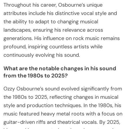
Throughout his career, Osbourne’s unique
attributes include his distinctive vocal style and
the ability to adapt to changing musical
landscapes, ensuring his relevance across
generations. His influence on rock music remains
profound, inspiring countless artists while
continuously evolving his sound.
What are the notable changes in his sound
from the 1980s to 2025?
Ozzy Osbourne’s sound evolved significantly from
the 1980s to 2025, reflecting changes in musical
style and production techniques. In the 1980s, his
music featured heavy metal roots with a focus on
guitar-driven riffs and theatrical vocals. By 2025,