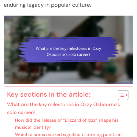
enduring legacy in popular culture.
Key sections in the article:
What are the key milestones in Ozzy Osbourne’s
solo career?
How did the release of “Blizzard of Ozz” shape his
musical identity?
Which albums marked significant turning points in