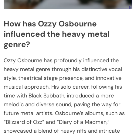
How has Ozzy Osbourne
influenced the heavy metal
genre?
Ozzy Osbourne has profoundly influenced the
heavy metal genre through his distinctive vocal
style, theatrical stage presence, and innovative
musical approach. His solo career, following his
time with Black Sabbath, introduced a more
melodic and diverse sound, paving the way for
future metal artists. Osbourne’s albums, such as
“Blizzard of Ozz” and “Diary of a Madman,”
showcased a blend of heavy riffs and intricate