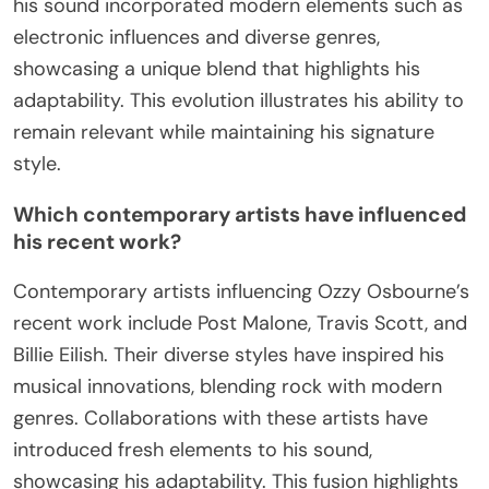
his sound incorporated modern elements such as
electronic influences and diverse genres,
showcasing a unique blend that highlights his
adaptability. This evolution illustrates his ability to
remain relevant while maintaining his signature
style.
Which contemporary artists have influenced
his recent work?
Contemporary artists influencing Ozzy Osbourne’s
recent work include Post Malone, Travis Scott, and
Billie Eilish. Their diverse styles have inspired his
musical innovations, blending rock with modern
genres. Collaborations with these artists have
introduced fresh elements to his sound,
showcasing his adaptability. This fusion highlights