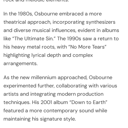
In the 1980s, Osbourne embraced a more
theatrical approach, incorporating synthesizers
and diverse musical influences, evident in albums
like “The Ultimate Sin.” The 1990s saw a return to
his heavy metal roots, with “No More Tears”
highlighting lyrical depth and complex
arrangements.
As the new millennium approached, Osbourne
experimented further, collaborating with various
artists and integrating modern production
techniques. His 2001 album “Down to Earth”
featured a more contemporary sound while
maintaining his signature style.