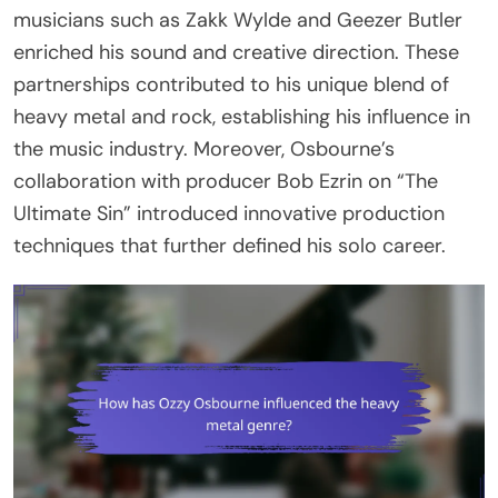
musicians such as Zakk Wylde and Geezer Butler
enriched his sound and creative direction. These
partnerships contributed to his unique blend of
heavy metal and rock, establishing his influence in
the music industry. Moreover, Osbourne’s
collaboration with producer Bob Ezrin on “The
Ultimate Sin” introduced innovative production
techniques that further defined his solo career.