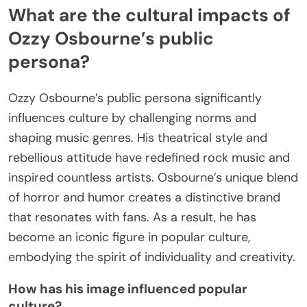
What are the cultural impacts of
Ozzy Osbourne’s public
persona?
Ozzy Osbourne’s public persona significantly
influences culture by challenging norms and
shaping music genres. His theatrical style and
rebellious attitude have redefined rock music and
inspired countless artists. Osbourne’s unique blend
of horror and humor creates a distinctive brand
that resonates with fans. As a result, he has
become an iconic figure in popular culture,
embodying the spirit of individuality and creativity.
How has his image influenced popular
culture?