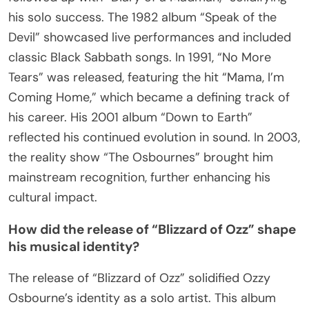
his solo success. The 1982 album “Speak of the
Devil” showcased live performances and included
classic Black Sabbath songs. In 1991, “No More
Tears” was released, featuring the hit “Mama, I’m
Coming Home,” which became a defining track of
his career. His 2001 album “Down to Earth”
reflected his continued evolution in sound. In 2003,
the reality show “The Osbournes” brought him
mainstream recognition, further enhancing his
cultural impact.
How did the release of “Blizzard of Ozz” shape
his musical identity?
The release of “Blizzard of Ozz” solidified Ozzy
Osbourne’s identity as a solo artist. This album