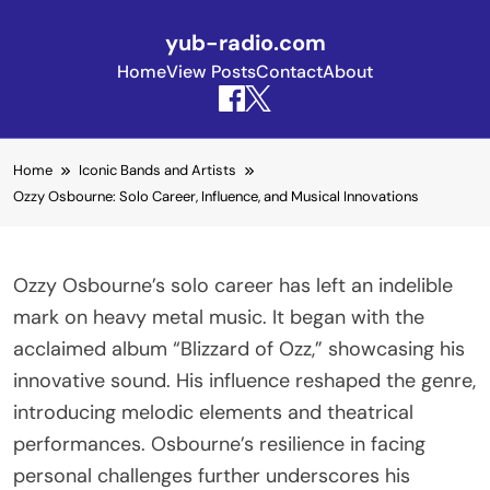
yub-radio.com
Home
View Posts
Contact
About
Skip to content
Home
Iconic Bands and Artists
Ozzy Osbourne: Solo Career, Influence, and Musical Innovations
Ozzy Osbourne’s solo career has left an indelible
mark on heavy metal music. It began with the
acclaimed album “Blizzard of Ozz,” showcasing his
innovative sound. His influence reshaped the genre,
introducing melodic elements and theatrical
performances. Osbourne’s resilience in facing
personal challenges further underscores his