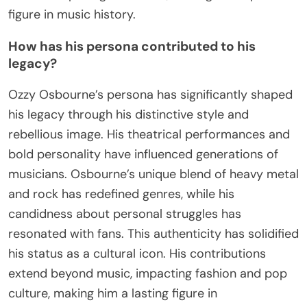
figure in music history.
How has his persona contributed to his
legacy?
Ozzy Osbourne’s persona has significantly shaped
his legacy through his distinctive style and
rebellious image. His theatrical performances and
bold personality have influenced generations of
musicians. Osbourne’s unique blend of heavy metal
and rock has redefined genres, while his
candidness about personal struggles has
resonated with fans. This authenticity has solidified
his status as a cultural icon. His contributions
extend beyond music, impacting fashion and pop
culture, making him a lasting figure in