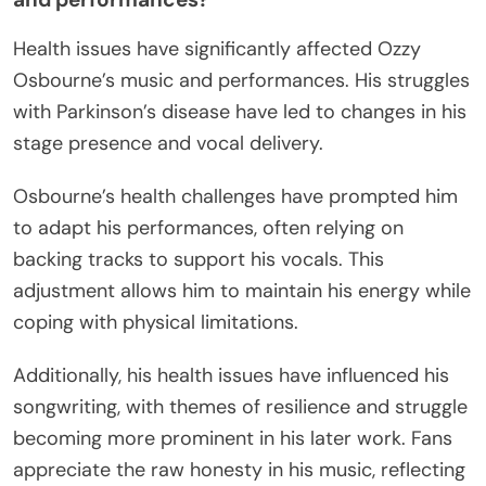
Health issues have significantly affected Ozzy
Osbourne’s music and performances. His struggles
with Parkinson’s disease have led to changes in his
stage presence and vocal delivery.
Osbourne’s health challenges have prompted him
to adapt his performances, often relying on
backing tracks to support his vocals. This
adjustment allows him to maintain his energy while
coping with physical limitations.
Additionally, his health issues have influenced his
songwriting, with themes of resilience and struggle
becoming more prominent in his later work. Fans
appreciate the raw honesty in his music, reflecting