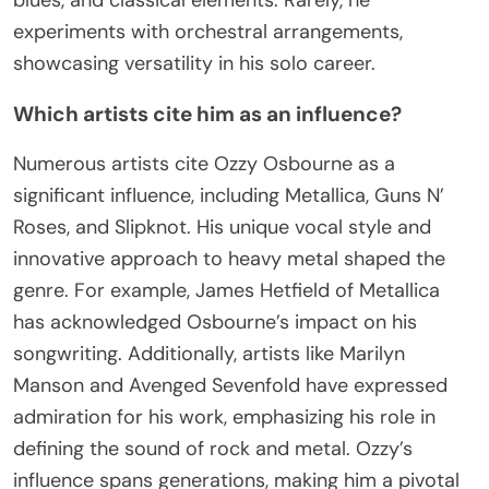
experiments with orchestral arrangements,
showcasing versatility in his solo career.
Which artists cite him as an influence?
Numerous artists cite Ozzy Osbourne as a
significant influence, including Metallica, Guns N’
Roses, and Slipknot. His unique vocal style and
innovative approach to heavy metal shaped the
genre. For example, James Hetfield of Metallica
has acknowledged Osbourne’s impact on his
songwriting. Additionally, artists like Marilyn
Manson and Avenged Sevenfold have expressed
admiration for his work, emphasizing his role in
defining the sound of rock and metal. Ozzy’s
influence spans generations, making him a pivotal