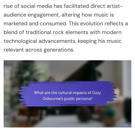
rise of social media has facilitated direct artist-
audience engagement, altering how music is
marketed and consumed. This evolution reflects a
blend of traditional rock elements with modern
technological advancements, keeping his music
relevant across generations.