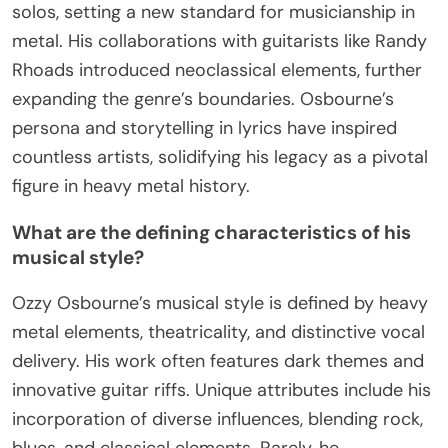
solos, setting a new standard for musicianship in
metal. His collaborations with guitarists like Randy
Rhoads introduced neoclassical elements, further
expanding the genre’s boundaries. Osbourne’s
persona and storytelling in lyrics have inspired
countless artists, solidifying his legacy as a pivotal
figure in heavy metal history.
What are the defining characteristics of his
musical style?
Ozzy Osbourne’s musical style is defined by heavy
metal elements, theatricality, and distinctive vocal
delivery. His work often features dark themes and
innovative guitar riffs. Unique attributes include his
incorporation of diverse influences, blending rock,
blues, and classical elements. Rarely, he