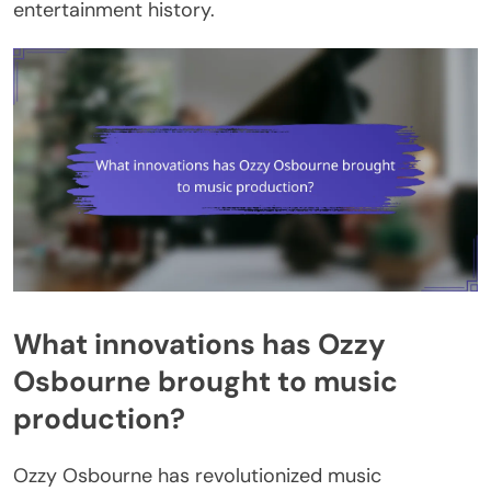
entertainment history.
What innovations has Ozzy
Osbourne brought to music
production?
Ozzy Osbourne has revolutionized music