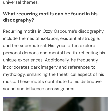
universal themes.
What recurring motifs can be found in his
discography?
Recurring motifs in Ozzy Osbourne’s discography
include themes of isolation, existential struggle,
and the supernatural. His lyrics often explore
personal demons and mental health, reflecting his
unique experiences. Additionally, he frequently
incorporates dark imagery and references to
mythology, enhancing the theatrical aspect of his
music. These motifs contribute to his distinctive
sound and influence across genres.