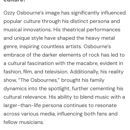
Ozzy Osbourne’s image has significantly influenced
popular culture through his distinct persona and
musical innovations. His theatrical performances
and unique style have shaped the heavy metal
genre, inspiring countless artists. Osbourne’s
embrace of the darker elements of rock has led to
a cultural fascination with the macabre, evident in
fashion, film, and television. Additionally, his reality
show, “The Osbournes,” brought his family
dynamics into the spotlight, further cementing his
cultural relevance. His ability to blend music with a
larger-than-life persona continues to resonate
across various media, influencing both fans and
fellow musicians.