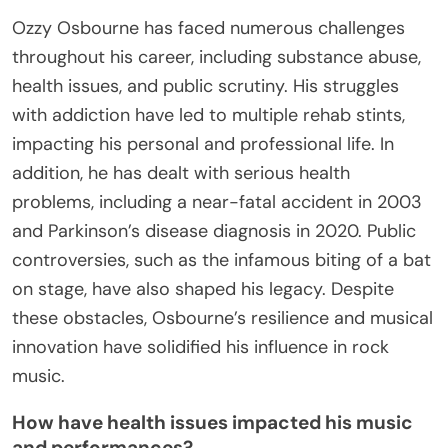
Ozzy Osbourne has faced numerous challenges
throughout his career, including substance abuse,
health issues, and public scrutiny. His struggles
with addiction have led to multiple rehab stints,
impacting his personal and professional life. In
addition, he has dealt with serious health
problems, including a near-fatal accident in 2003
and Parkinson’s disease diagnosis in 2020. Public
controversies, such as the infamous biting of a bat
on stage, have also shaped his legacy. Despite
these obstacles, Osbourne’s resilience and musical
innovation have solidified his influence in rock
music.
How have health issues impacted his music
and performances?