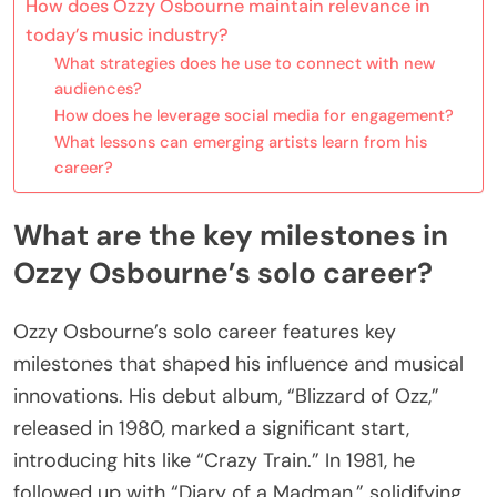
How does Ozzy Osbourne maintain relevance in
today’s music industry?
What strategies does he use to connect with new
audiences?
How does he leverage social media for engagement?
What lessons can emerging artists learn from his
career?
What are the key milestones in
Ozzy Osbourne’s solo career?
Ozzy Osbourne’s solo career features key
milestones that shaped his influence and musical
innovations. His debut album, “Blizzard of Ozz,”
released in 1980, marked a significant start,
introducing hits like “Crazy Train.” In 1981, he
followed up with “Diary of a Madman,” solidifying