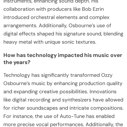
instruments, enhancing sound depth. His
collaboration with producers like Bob Ezrin
introduced orchestral elements and complex
arrangements. Additionally, Osbourne’s use of
digital effects shaped his signature sound, blending
heavy metal with unique sonic textures.
How has technology impacted his music over
the years?
Technology has significantly transformed Ozzy
Osbourne’s music by enhancing production quality
and expanding creative possibilities. Innovations
like digital recording and synthesizers have allowed
for richer soundscapes and intricate compositions.
For instance, the use of Auto-Tune has enabled
more precise vocal performances. Additionally, the