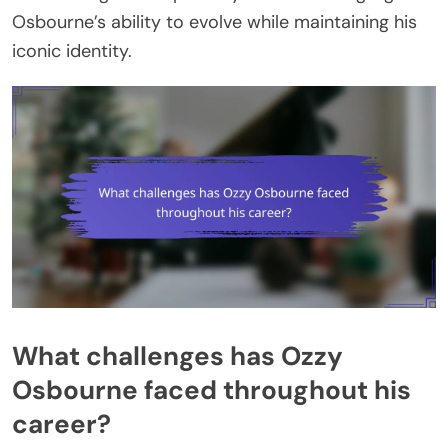
Osbourne’s ability to evolve while maintaining his
iconic identity.
What challenges has Ozzy
Osbourne faced throughout his
career?