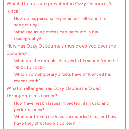
Which themes are prevalent in Ozzy Osbourne’s
lyrics?
How do his personal experiences reflect in his
songwriting?
What recurring motifs can be found in his
discography?
How has Ozzy Osbourne’s music evolved over the
decades?
What are the notable changes in his sound from the
1980s to 2025?
Which contemporary artists have influenced his
recent work?
What challenges has Ozzy Osbourne faced
throughout his career?
How have health issues impacted his music and
performances?
What controversies have surrounded him, and how
have they affected his career?