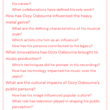
his career?
What collaborations have defined his solo work?
How has Ozzy Osbourne influenced the heavy
metal genre?
What are the defining characteristics of his musical
style?
Which artists cite him as an influence?
How has his persona contributed to his legacy?
What innovations has Ozzy Osbourne brought to
music production?
Which techniques did he pioneer in his recordings?
How has technology impacted his music over the
years?
What are the cultural impacts of Ozzy Osbourne’s
public persona?
How has his image influenced popular culture?
What role has television played in shaping his public
perception?