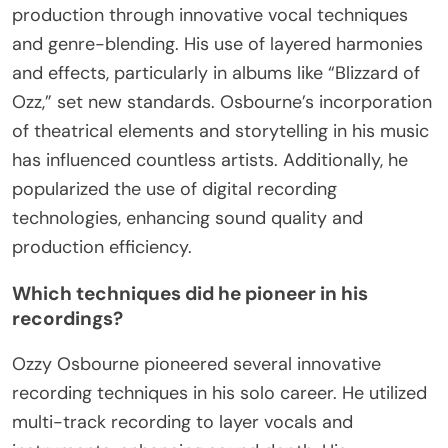
production through innovative vocal techniques
and genre-blending. His use of layered harmonies
and effects, particularly in albums like “Blizzard of
Ozz,” set new standards. Osbourne’s incorporation
of theatrical elements and storytelling in his music
has influenced countless artists. Additionally, he
popularized the use of digital recording
technologies, enhancing sound quality and
production efficiency.
Which techniques did he pioneer in his
recordings?
Ozzy Osbourne pioneered several innovative
recording techniques in his solo career. He utilized
multi-track recording to layer vocals and