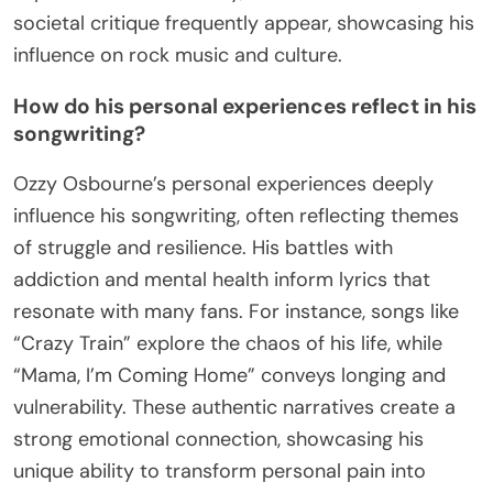
societal critique frequently appear, showcasing his
influence on rock music and culture.
How do his personal experiences reflect in his
songwriting?
Ozzy Osbourne’s personal experiences deeply
influence his songwriting, often reflecting themes
of struggle and resilience. His battles with
addiction and mental health inform lyrics that
resonate with many fans. For instance, songs like
“Crazy Train” explore the chaos of his life, while
“Mama, I’m Coming Home” conveys longing and
vulnerability. These authentic narratives create a
strong emotional connection, showcasing his
unique ability to transform personal pain into