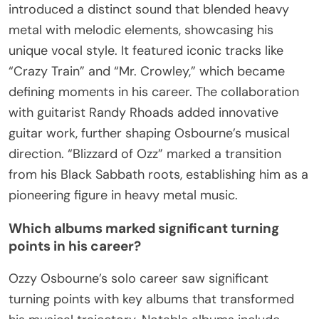
introduced a distinct sound that blended heavy
metal with melodic elements, showcasing his
unique vocal style. It featured iconic tracks like
“Crazy Train” and “Mr. Crowley,” which became
defining moments in his career. The collaboration
with guitarist Randy Rhoads added innovative
guitar work, further shaping Osbourne’s musical
direction. “Blizzard of Ozz” marked a transition
from his Black Sabbath roots, establishing him as a
pioneering figure in heavy metal music.
Which albums marked significant turning
points in his career?
Ozzy Osbourne’s solo career saw significant
turning points with key albums that transformed