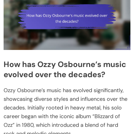
How has Ozzy Osbourne’s music
evolved over the decades?
Ozzy Osbourne’s music has evolved significantly,
showcasing diverse styles and influences over the
decades. Initially rooted in heavy metal, his solo
career began with the iconic album “Blizzard of
Ozz” in 1980, which introduced a blend of hard
rock and melodic elements.