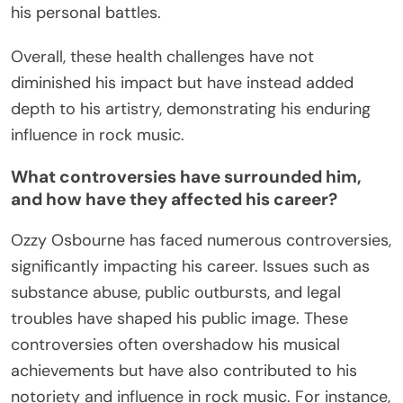
his personal battles.
Overall, these health challenges have not
diminished his impact but have instead added
depth to his artistry, demonstrating his enduring
influence in rock music.
What controversies have surrounded him,
and how have they affected his career?
Ozzy Osbourne has faced numerous controversies,
significantly impacting his career. Issues such as
substance abuse, public outbursts, and legal
troubles have shaped his public image. These
controversies often overshadow his musical
achievements but have also contributed to his
notoriety and influence in rock music. For instance,