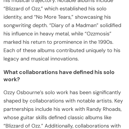
his musical trajectory. Notable albums include
“Blizzard of Ozz,” which established his solo
identity, and “No More Tears,” showcasing his
songwriting depth. “Diary of a Madman” solidified
his influence in heavy metal, while “Ozzmosis”
marked his return to prominence in the 1990s.
Each of these albums contributed uniquely to his
legacy and musical innovations.
What collaborations have defined his solo
work?
Ozzy Osbourne’s solo work has been significantly
shaped by collaborations with notable artists. Key
partnerships include his work with Randy Rhoads,
whose guitar skills defined classic albums like
“Blizzard of Ozz.” Additionally, collaborations with