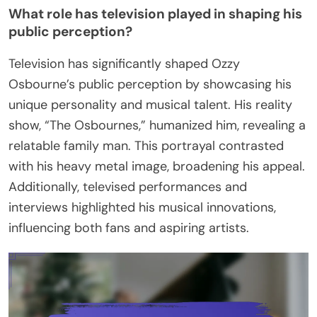
What role has television played in shaping his
public perception?
Television has significantly shaped Ozzy
Osbourne’s public perception by showcasing his
unique personality and musical talent. His reality
show, “The Osbournes,” humanized him, revealing a
relatable family man. This portrayal contrasted
with his heavy metal image, broadening his appeal.
Additionally, televised performances and
interviews highlighted his musical innovations,
influencing both fans and aspiring artists.