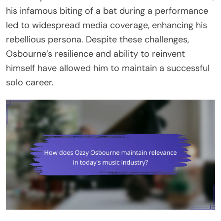
his infamous biting of a bat during a performance
led to widespread media coverage, enhancing his
rebellious persona. Despite these challenges,
Osbourne’s resilience and ability to reinvent
himself have allowed him to maintain a successful
solo career.