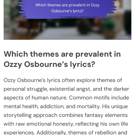
Which themes are prevalent in
Ozzy Osbourne’s lyrics?
Ozzy Osbourne’s lyrics often explore themes of
personal struggle, existential angst, and the darker
aspects of human nature. Common motifs include
mental health, addiction, and mortality. His unique
storytelling approach combines fantasy elements
with raw emotional honesty, reflecting his own life
experiences. Additionally, themes of rebellion and