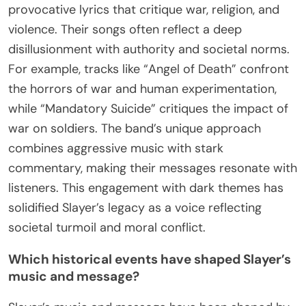
provocative lyrics that critique war, religion, and
violence. Their songs often reflect a deep
disillusionment with authority and societal norms.
For example, tracks like “Angel of Death” confront
the horrors of war and human experimentation,
while “Mandatory Suicide” critiques the impact of
war on soldiers. The band’s unique approach
combines aggressive music with stark
commentary, making their messages resonate with
listeners. This engagement with dark themes has
solidified Slayer’s legacy as a voice reflecting
societal turmoil and moral conflict.
Which historical events have shaped Slayer’s
music and message?