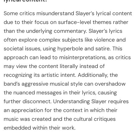
Some critics misunderstand Slayer’s lyrical content
due to their focus on surface-level themes rather
than the underlying commentary. Slayer’s lyrics
often explore complex subjects like violence and
societal issues, using hyperbole and satire. This
approach can lead to misinterpretations, as critics
may view the content literally instead of
recognizing its artistic intent. Additionally, the
band’s aggressive musical style can overshadow
the nuanced messages in their lyrics, causing
further disconnect. Understanding Slayer requires
an appreciation for the context in which their
music was created and the cultural critiques
embedded within their work.