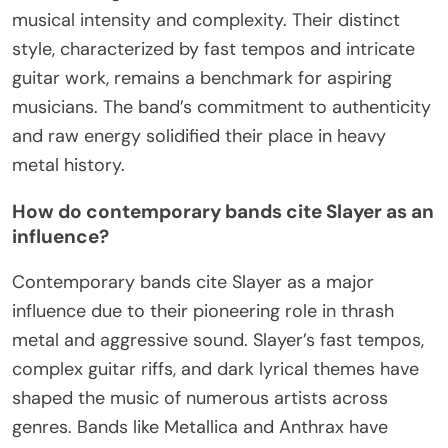
musical intensity and complexity. Their distinct
style, characterized by fast tempos and intricate
guitar work, remains a benchmark for aspiring
musicians. The band’s commitment to authenticity
and raw energy solidified their place in heavy
metal history.
How do contemporary bands cite Slayer as an
influence?
Contemporary bands cite Slayer as a major
influence due to their pioneering role in thrash
metal and aggressive sound. Slayer’s fast tempos,
complex guitar riffs, and dark lyrical themes have
shaped the music of numerous artists across
genres. Bands like Metallica and Anthrax have