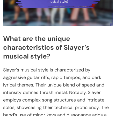
What are the unique
characteristics of Slayer’s
musical style?
Slayer’s musical style is characterized by
aggressive guitar riffs, rapid tempos, and dark
lyrical themes. Their unique blend of speed and
intensity defines thrash metal. Notably, Slayer
employs complex song structures and intricate
solos, showcasing their technical proficiency. The
band’s use of minor keys and dissonance adds a