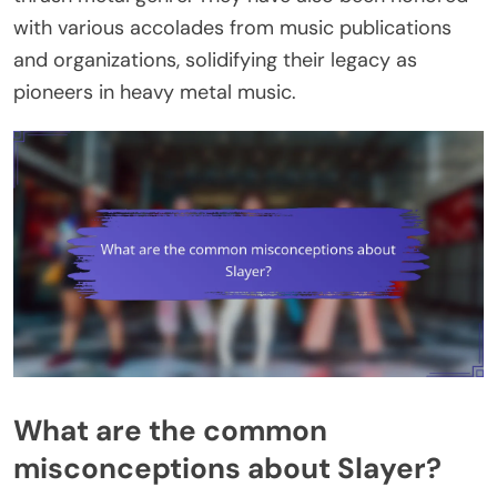
with various accolades from music publications
and organizations, solidifying their legacy as
pioneers in heavy metal music.
What are the common
misconceptions about Slayer?