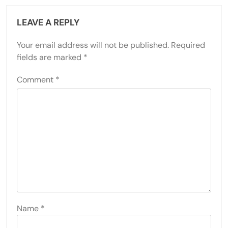
LEAVE A REPLY
Your email address will not be published.
Required
fields are marked
*
Comment
*
Name
*