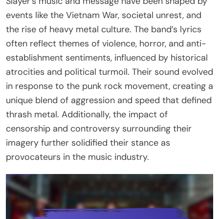
Slayer’s music and message have been shaped by
events like the Vietnam War, societal unrest, and
the rise of heavy metal culture. The band’s lyrics
often reflect themes of violence, horror, and anti-
establishment sentiments, influenced by historical
atrocities and political turmoil. Their sound evolved
in response to the punk rock movement, creating a
unique blend of aggression and speed that defined
thrash metal. Additionally, the impact of
censorship and controversy surrounding their
imagery further solidified their stance as
provocateurs in the music industry.