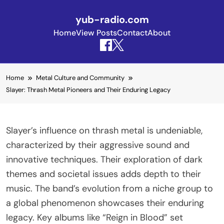
yub-radio.com
Home
View Posts
Contact
About
Skip to content
Home
Metal Culture and Community
Slayer: Thrash Metal Pioneers and Their Enduring Legacy
Slayer’s influence on thrash metal is undeniable,
characterized by their aggressive sound and
innovative techniques. Their exploration of dark
themes and societal issues adds depth to their
music. The band’s evolution from a niche group to
a global phenomenon showcases their enduring
legacy. Key albums like “Reign in Blood” set