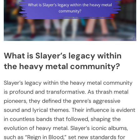
What is Slayer’s legacy within
the heavy metal community?
Slayer’s legacy within the heavy metal community
is profound and transformative. As thrash metal
pioneers, they defined the genre’s aggressive
sound and lyrical themes. Their influence is evident
in countless bands that followed, shaping the
evolution of heavy metal. Slayer’s iconic albums,
such as “Reign in Blood,” set new standards for