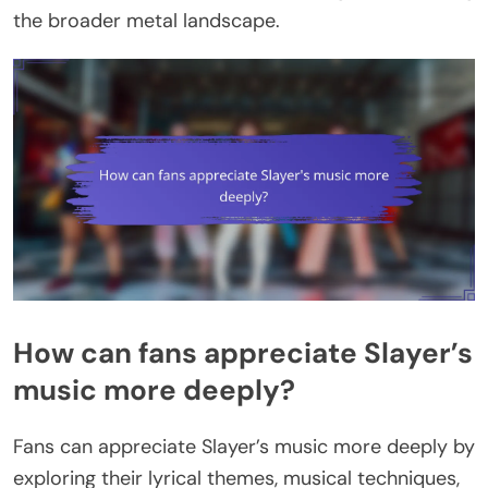
the broader metal landscape.
How can fans appreciate Slayer’s
music more deeply?
Fans can appreciate Slayer’s music more deeply by
exploring their lyrical themes, musical techniques,