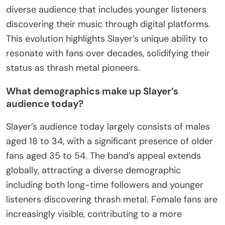
diverse audience that includes younger listeners
discovering their music through digital platforms.
This evolution highlights Slayer’s unique ability to
resonate with fans over decades, solidifying their
status as thrash metal pioneers.
What demographics make up Slayer’s
audience today?
Slayer’s audience today largely consists of males
aged 18 to 34, with a significant presence of older
fans aged 35 to 54. The band’s appeal extends
globally, attracting a diverse demographic
including both long-time followers and younger
listeners discovering thrash metal. Female fans are
increasingly visible, contributing to a more