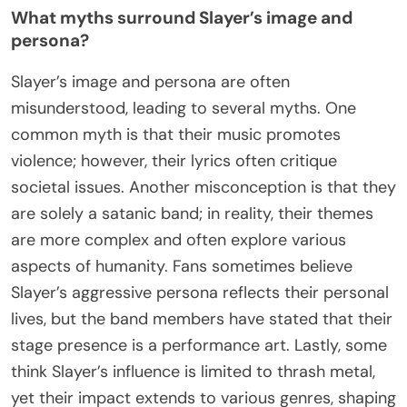
What myths surround Slayer’s image and
persona?
Slayer’s image and persona are often
misunderstood, leading to several myths. One
common myth is that their music promotes
violence; however, their lyrics often critique
societal issues. Another misconception is that they
are solely a satanic band; in reality, their themes
are more complex and often explore various
aspects of humanity. Fans sometimes believe
Slayer’s aggressive persona reflects their personal
lives, but the band members have stated that their
stage presence is a performance art. Lastly, some
think Slayer’s influence is limited to thrash metal,
yet their impact extends to various genres, shaping