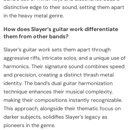
distinctive edge to their sound, setting them apart
in the heavy metal genre.
How does Slayer’s guitar work differentiate
them from other bands?
Slayer’s guitar work sets them apart through
aggressive riffs, intricate solos, and a unique use of
harmonics. Their signature sound combines speed
and precision, creating a distinct thrash metal
identity. The band’s dual guitar harmonization
technique enhances their musical complexity,
making their compositions instantly recognizable.
This approach, alongside their thematic focus on
darker subjects, solidifies Slayer’s legacy as
pioneers in the genre.