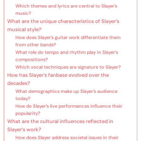
Which themes and lyrics are central to Slayer’s
music?
What are the unique characteristics of Slayer’s
musical style?
How does Slayer’s guitar work differentiate them
from other bands?
What role do tempo and rhythm play in Slayer’s
compositions?
Which vocal techniques are signature to Slayer?
How has Slayer’s fanbase evolved over the
decades?
What demographics make up Slayer’s audience
today?
How do Slayer’s live performances influence their
popularity?
What are the cultural influences reflected in
Slayer’s work?
How does Slayer address societal issues in their