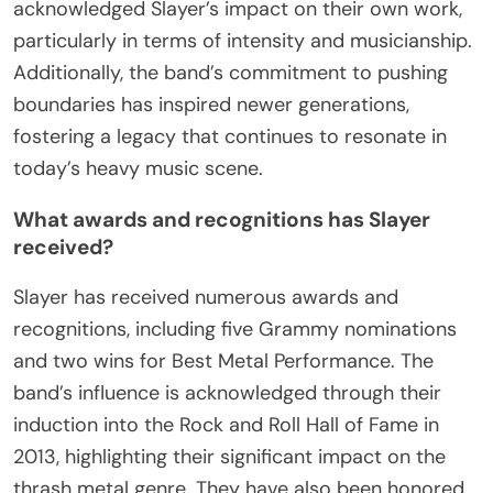
acknowledged Slayer’s impact on their own work,
particularly in terms of intensity and musicianship.
Additionally, the band’s commitment to pushing
boundaries has inspired newer generations,
fostering a legacy that continues to resonate in
today’s heavy music scene.
What awards and recognitions has Slayer
received?
Slayer has received numerous awards and
recognitions, including five Grammy nominations
and two wins for Best Metal Performance. The
band’s influence is acknowledged through their
induction into the Rock and Roll Hall of Fame in
2013, highlighting their significant impact on the
thrash metal genre. They have also been honored