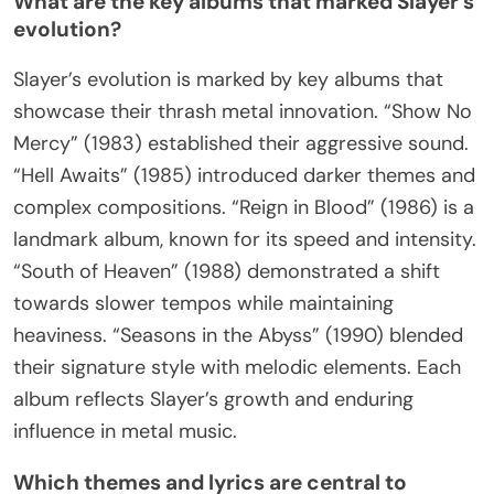
What are the key albums that marked Slayer’s
evolution?
Slayer’s evolution is marked by key albums that
showcase their thrash metal innovation. “Show No
Mercy” (1983) established their aggressive sound.
“Hell Awaits” (1985) introduced darker themes and
complex compositions. “Reign in Blood” (1986) is a
landmark album, known for its speed and intensity.
“South of Heaven” (1988) demonstrated a shift
towards slower tempos while maintaining
heaviness. “Seasons in the Abyss” (1990) blended
their signature style with melodic elements. Each
album reflects Slayer’s growth and enduring
influence in metal music.
Which themes and lyrics are central to