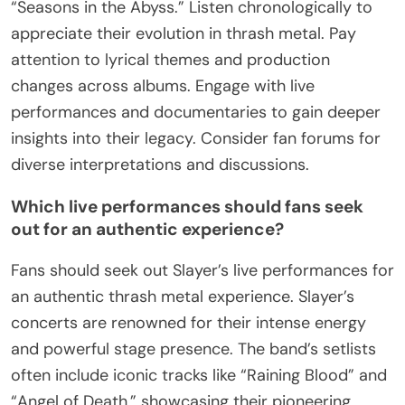
“Seasons in the Abyss.” Listen chronologically to
appreciate their evolution in thrash metal. Pay
attention to lyrical themes and production
changes across albums. Engage with live
performances and documentaries to gain deeper
insights into their legacy. Consider fan forums for
diverse interpretations and discussions.
Which live performances should fans seek
out for an authentic experience?
Fans should seek out Slayer’s live performances for
an authentic thrash metal experience. Slayer’s
concerts are renowned for their intense energy
and powerful stage presence. The band’s setlists
often include iconic tracks like “Raining Blood” and
“Angel of Death,” showcasing their pioneering