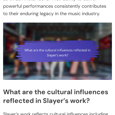
powerful performances consistently contributes
to their enduring legacy in the music industry.
What are the cultural influences
reflected in Slayer’s work?
Slayer’s work reflects cultural influences including