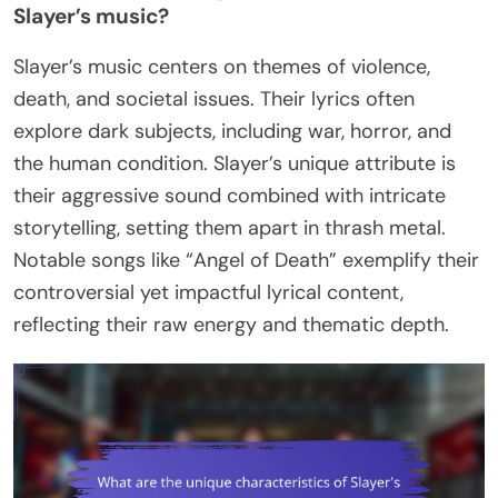
Slayer’s music?
Slayer’s music centers on themes of violence,
death, and societal issues. Their lyrics often
explore dark subjects, including war, horror, and
the human condition. Slayer’s unique attribute is
their aggressive sound combined with intricate
storytelling, setting them apart in thrash metal.
Notable songs like “Angel of Death” exemplify their
controversial yet impactful lyrical content,
reflecting their raw energy and thematic depth.