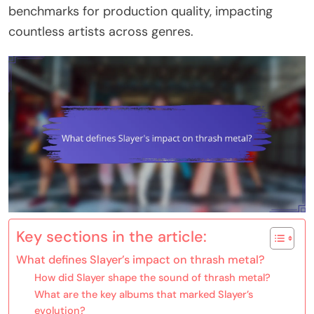
benchmarks for production quality, impacting
countless artists across genres.
Key sections in the article:
What defines Slayer’s impact on thrash metal?
How did Slayer shape the sound of thrash metal?
What are the key albums that marked Slayer’s
evolution?