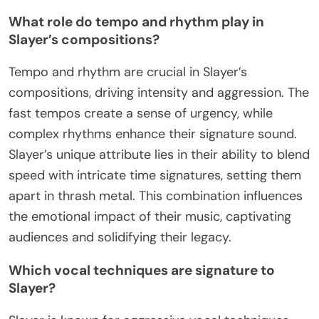
What role do tempo and rhythm play in
Slayer’s compositions?
Tempo and rhythm are crucial in Slayer’s
compositions, driving intensity and aggression. The
fast tempos create a sense of urgency, while
complex rhythms enhance their signature sound.
Slayer’s unique attribute lies in their ability to blend
speed with intricate time signatures, setting them
apart in thrash metal. This combination influences
the emotional impact of their music, captivating
audiences and solidifying their legacy.
Which vocal techniques are signature to
Slayer?