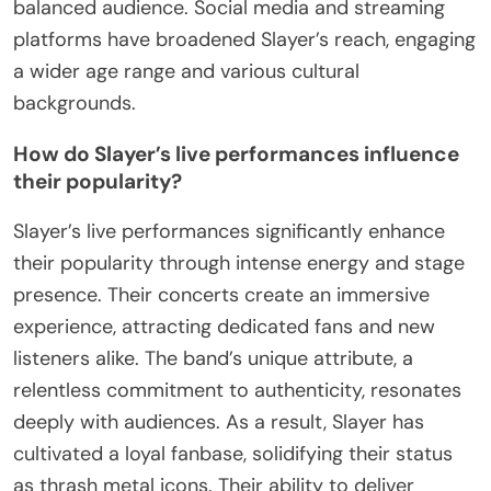
balanced audience. Social media and streaming
platforms have broadened Slayer’s reach, engaging
a wider age range and various cultural
backgrounds.
How do Slayer’s live performances influence
their popularity?
Slayer’s live performances significantly enhance
their popularity through intense energy and stage
presence. Their concerts create an immersive
experience, attracting dedicated fans and new
listeners alike. The band’s unique attribute, a
relentless commitment to authenticity, resonates
deeply with audiences. As a result, Slayer has
cultivated a loyal fanbase, solidifying their status
as thrash metal icons. Their ability to deliver