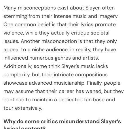
Many misconceptions exist about Slayer, often
stemming from their intense music and imagery.
One common belief is that their lyrics promote
violence, while they actually critique societal
issues. Another misconception is that they only
appeal to a niche audience; in reality, they have
influenced numerous genres and artists.
Additionally, some think Slayer’s music lacks
complexity, but their intricate compositions
showcase advanced musicianship. Finally, people
may assume that their career has waned, but they
continue to maintain a dedicated fan base and
tour extensively.
Why do some critics misunderstand Slayer’s
lyrical content?