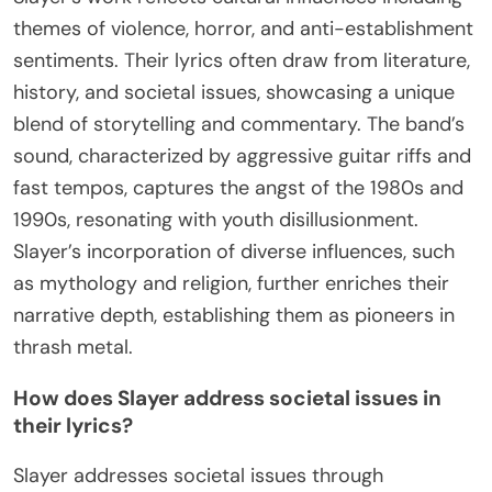
themes of violence, horror, and anti-establishment
sentiments. Their lyrics often draw from literature,
history, and societal issues, showcasing a unique
blend of storytelling and commentary. The band’s
sound, characterized by aggressive guitar riffs and
fast tempos, captures the angst of the 1980s and
1990s, resonating with youth disillusionment.
Slayer’s incorporation of diverse influences, such
as mythology and religion, further enriches their
narrative depth, establishing them as pioneers in
thrash metal.
How does Slayer address societal issues in
their lyrics?
Slayer addresses societal issues through