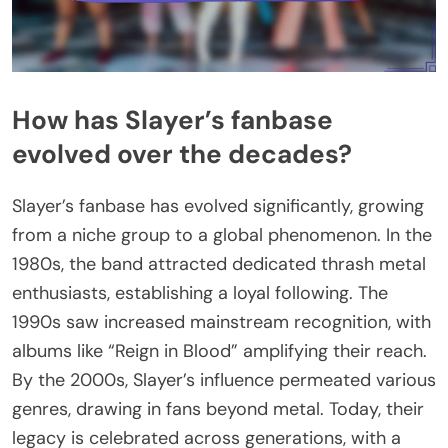
How has Slayer’s fanbase
evolved over the decades?
Slayer’s fanbase has evolved significantly, growing
from a niche group to a global phenomenon. In the
1980s, the band attracted dedicated thrash metal
enthusiasts, establishing a loyal following. The
1990s saw increased mainstream recognition, with
albums like “Reign in Blood” amplifying their reach.
By the 2000s, Slayer’s influence permeated various
genres, drawing in fans beyond metal. Today, their
legacy is celebrated across generations, with a