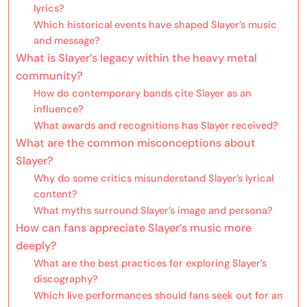
lyrics?
Which historical events have shaped Slayer’s music
and message?
What is Slayer’s legacy within the heavy metal
community?
How do contemporary bands cite Slayer as an
influence?
What awards and recognitions has Slayer received?
What are the common misconceptions about
Slayer?
Why do some critics misunderstand Slayer’s lyrical
content?
What myths surround Slayer’s image and persona?
How can fans appreciate Slayer’s music more
deeply?
What are the best practices for exploring Slayer’s
discography?
Which live performances should fans seek out for an