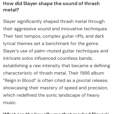
How did Slayer shape the sound of thrash
metal?
Slayer significantly shaped thrash metal through
their aggressive sound and innovative techniques.
Their fast tempos, complex guitar riffs, and dark
lyrical themes set a benchmark for the genre.
Slayer’s use of palm-muted guitar techniques and
intricate solos influenced countless bands,
establishing a raw intensity that became a defining
characteristic of thrash metal. Their 1986 album
“Reign in Blood” is often cited as a pivotal release,
showcasing their mastery of speed and precision,
which redefined the sonic landscape of heavy
music.