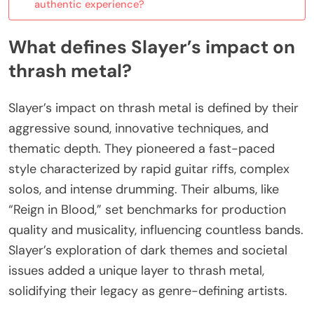
authentic experience?
What defines Slayer’s impact on
thrash metal?
Slayer’s impact on thrash metal is defined by their
aggressive sound, innovative techniques, and
thematic depth. They pioneered a fast-paced
style characterized by rapid guitar riffs, complex
solos, and intense drumming. Their albums, like
“Reign in Blood,” set benchmarks for production
quality and musicality, influencing countless bands.
Slayer’s exploration of dark themes and societal
issues added a unique layer to thrash metal,
solidifying their legacy as genre-defining artists.