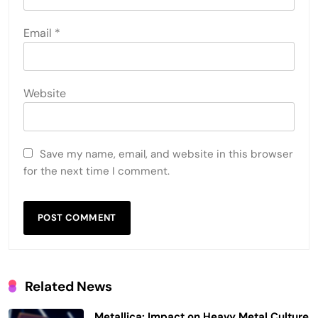
Email
*
Website
Save my name, email, and website in this browser
for the next time I comment.
Related News
Metallica: Impact on Heavy Metal Culture