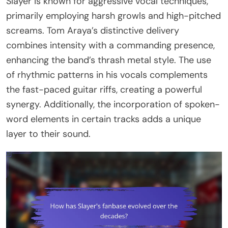
Slayer is known for aggressive vocal techniques,
primarily employing harsh growls and high-pitched
screams. Tom Araya’s distinctive delivery
combines intensity with a commanding presence,
enhancing the band’s thrash metal style. The use
of rhythmic patterns in his vocals complements
the fast-paced guitar riffs, creating a powerful
synergy. Additionally, the incorporation of spoken-
word elements in certain tracks adds a unique
layer to their sound.