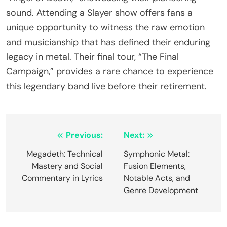
sound. Attending a Slayer show offers fans a
unique opportunity to witness the raw emotion
and musicianship that has defined their enduring
legacy in metal. Their final tour, “The Final
Campaign,” provides a rare chance to experience
this legendary band live before their retirement.
Post navigation
Previous:
Next:
Megadeth: Technical
Symphonic Metal:
Mastery and Social
Fusion Elements,
Commentary in Lyrics
Notable Acts, and
Genre Development