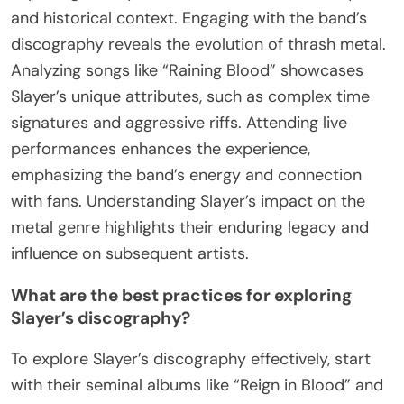
and historical context. Engaging with the band’s
discography reveals the evolution of thrash metal.
Analyzing songs like “Raining Blood” showcases
Slayer’s unique attributes, such as complex time
signatures and aggressive riffs. Attending live
performances enhances the experience,
emphasizing the band’s energy and connection
with fans. Understanding Slayer’s impact on the
metal genre highlights their enduring legacy and
influence on subsequent artists.
What are the best practices for exploring
Slayer’s discography?
To explore Slayer’s discography effectively, start
with their seminal albums like “Reign in Blood” and