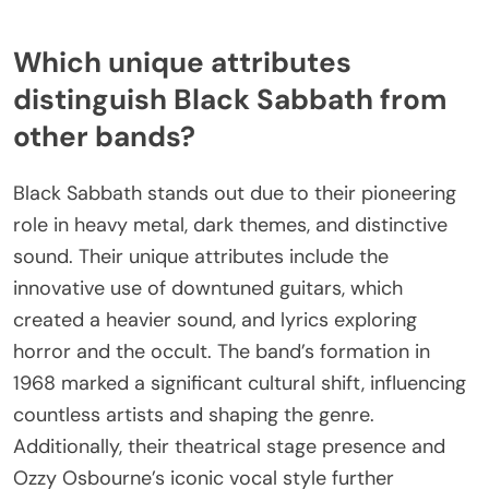
Which unique attributes
distinguish Black Sabbath from
other bands?
Black Sabbath stands out due to their pioneering
role in heavy metal, dark themes, and distinctive
sound. Their unique attributes include the