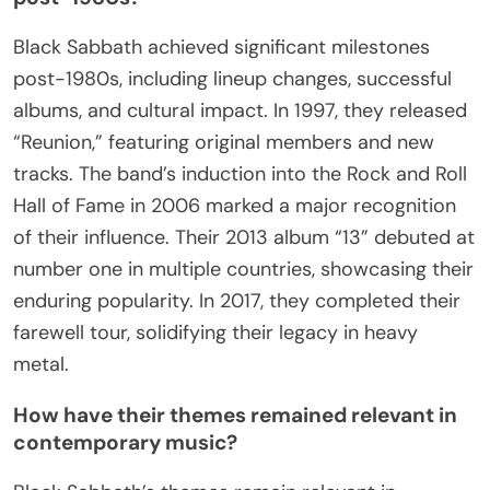
Their unique attribute lies in their ability to address
social issues through music, resonating with
generations. As a result, Black Sabbath’s influence
extends beyond music, impacting fashion, art, and
even film. Their induction into the Rock and Roll
Hall of Fame in 2006 marked a significant
recognition of their contributions.
Today, their legacy continues to inspire new artists
while their classic albums remain timeless,
showcasing their enduring relevance in the music
industry.
What are the key milestones in their career
post-1980s?
Black Sabbath achieved significant milestones