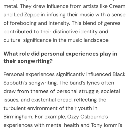
metal. They drew influence from artists like Cream
and Led Zeppelin, infusing their music with a sense
of foreboding and intensity. This blend of genres
contributed to their distinctive identity and
cultural significance in the music landscape.
What role did personal experiences play in
their songwriting?
Personal experiences significantly influenced Black
Sabbath’s songwriting. The band’s lyrics often
draw from themes of personal struggle, societal
issues, and existential dread, reflecting the
turbulent environment of their youth in
Birmingham. For example, Ozzy Osbourne’s
experiences with mental health and Tony Iommi’s