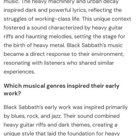
music. The heavy machinery and urban decay
inspired dark and powerful lyrics, reflecting the
struggles of working-class life. This unique context
fostered a sound characterized by heavy guitar
riffs and haunting melodies, setting the stage for
the birth of heavy metal. Black Sabbath’s music
became a direct response to their environment,
resonating with listeners who shared similar
experiences.
Which musical genres inspired their early
work?
Black Sabbath’s early work was inspired primarily
by blues, rock, and jazz. Their sound combined
heavy guitar riffs and dark themes, creating a
unique style that laid the foundation for heavy