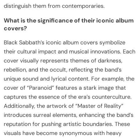
innovative use of downtuned guitars, which
created a heavier sound, and lyrics exploring
horror and the occult. The band’s formation in
1968 marked a significant cultural shift, influencing
countless artists and shaping the genre.
Additionally, their theatrical stage presence and
Ozzy Osbourne’s iconic vocal style further
distinguish them from contemporaries.
What is the significance of their iconic album
covers?
Black Sabbath’s iconic album covers symbolize
their cultural impact and musical innovations. Each
cover visually represents themes of darkness,
rebellion, and the occult, reflecting the band’s