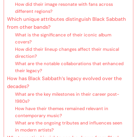
How did their image resonate with fans across
different regions?
Which unique attributes distinguish Black Sabbath
from other bands?
What is the significance of their iconic album
covers?
How did their lineup changes affect their musical
direction?
What are the notable collaborations that enhanced
their legacy?
How has Black Sabbath’s legacy evolved over the
decades?
What are the key milestones in their career post-
1980s?
How have their themes remained relevant in
contemporary music?
What are the ongoing tributes and influences seen
in modern artists?