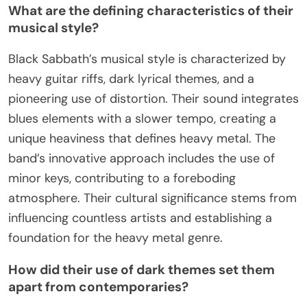
What are the defining characteristics of their
musical style?
Black Sabbath’s musical style is characterized by
heavy guitar riffs, dark lyrical themes, and a
pioneering use of distortion. Their sound integrates
blues elements with a slower tempo, creating a
unique heaviness that defines heavy metal. The
band’s innovative approach includes the use of
minor keys, contributing to a foreboding
atmosphere. Their cultural significance stems from
influencing countless artists and establishing a
foundation for the heavy metal genre.
How did their use of dark themes set them
apart from contemporaries?