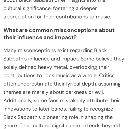
cultural significance and audience connection.
Black Sabbath’s blend of heavy metal sounds and
dark themes reshaped music. Their willingness to
experiment with genre and lyrical content
demonstrates the importance of authenticity in
artistic expression. Artists should embrace their
unique perspectives to create impactful work.
How can fans engage with their music and
legacy today?
Fans can engage with Black Sabbath’s music and
legacy today through various platforms and
activities. Streaming services allow easy access to
their discography, while social media provides a
space for discussions and fan interactions. Live