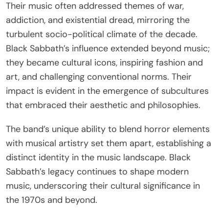
Their music often addressed themes of war,
addiction, and existential dread, mirroring the
turbulent socio-political climate of the decade.
Black Sabbath’s influence extended beyond music;
they became cultural icons, inspiring fashion and
art, and challenging conventional norms. Their
impact is evident in the emergence of subcultures
that embraced their aesthetic and philosophies.
The band’s unique ability to blend horror elements
with musical artistry set them apart, establishing a
distinct identity in the music landscape. Black
Sabbath’s legacy continues to shape modern
music, underscoring their cultural significance in
the 1970s and beyond.