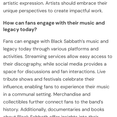
drawn from Black Sabbath’s
journey?
Black Sabbath’s journey offers valuable insights
into the evolution of heavy metal, innovation in
music, and cultural impact. Their blend of dark
themes and heavy riffs set a foundation for future
genres. The band’s ability to evolve while
maintaining authenticity demonstrates resilience.
Additionally, their influence on fashion and lifestyle
reflects broader cultural shifts, making them a
pivotal entity in music history.
What lessons can emerging artists learn from
their innovations?
Emerging artists can learn that innovation drives