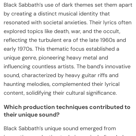
Black Sabbath’s use of dark themes set them apart
by creating a distinct musical identity that
resonated with societal anxieties. Their lyrics often
explored topics like death, war, and the occult,
reflecting the turbulent era of the late 1960s and
early 1970s. This thematic focus established a
unique genre, pioneering heavy metal and
influencing countless artists. The band’s innovative
sound, characterized by heavy guitar riffs and
haunting melodies, complemented their lyrical
content, solidifying their cultural significance.
Which production techniques contributed to
their unique sound?
Black Sabbath’s unique sound emerged from