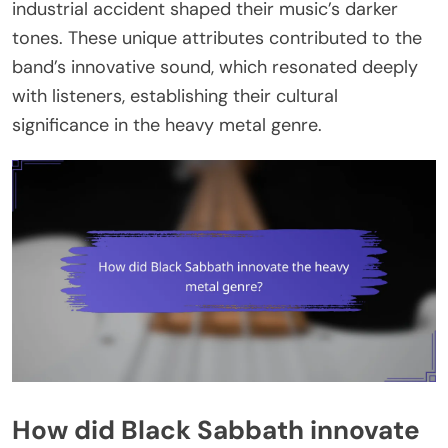
industrial accident shaped their music’s darker
tones. These unique attributes contributed to the
band’s innovative sound, which resonated deeply
with listeners, establishing their cultural
significance in the heavy metal genre.
How did Black Sabbath innovate