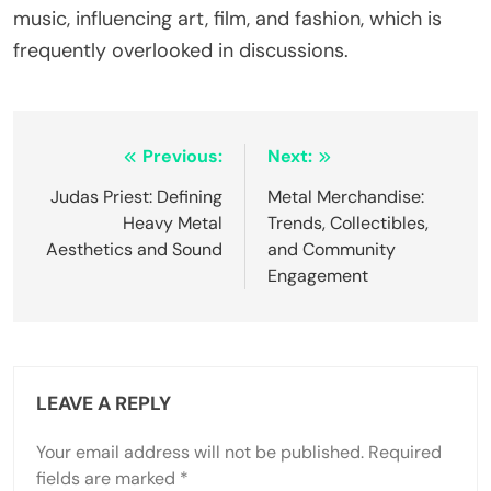
tribute shows and festivals celebrate their
influence, enabling fans to experience their music
in a communal setting. Merchandise and
collectibles further connect fans to the band’s
history. Additionally, documentaries and books
about Black Sabbath offer insights into their
cultural significance, fostering a deeper
appreciation for their contributions to music.
What are common misconceptions about
their influence and impact?
Many misconceptions exist regarding Black
Sabbath’s influence and impact. Some believe they
solely defined heavy metal, overlooking their
contributions to rock music as a whole. Critics