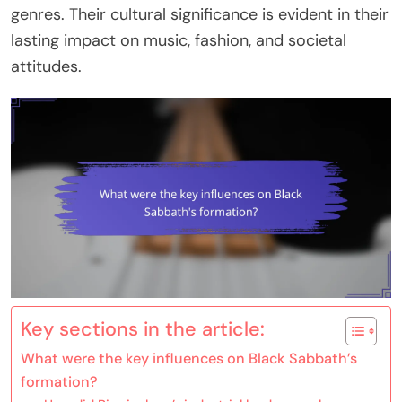
genres. Their cultural significance is evident in their
lasting impact on music, fashion, and societal
attitudes.
Key sections in the article:
What were the key influences on Black Sabbath’s
formation?