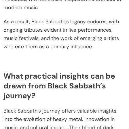
themes have inspired genres like heavy metal and
doom metal, shaping the sound of countless
contemporary artists. Their pioneering use of
power chords and down-tuned guitars established
a sonic foundation that many modern musicians
emulate.
Additionally, Black Sabbath’s exploration of social
issues and existential themes resonates with
today’s artists, who often incorporate similar
lyrical content in their work. Collaborations and
covers by current musicians further demonstrate
the band’s lasting impact. Unique attributes, such
as their groundbreaking album “Paranoid,” remain
influential, with its tracks frequently referenced in
modern music.