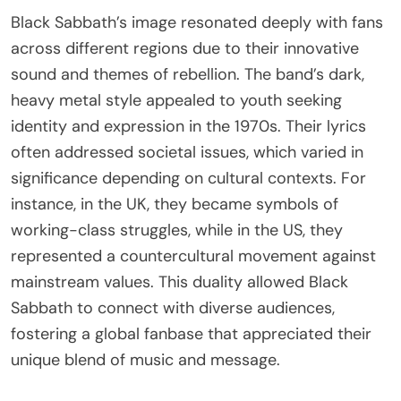
Black Sabbath’s image resonated deeply with fans
across different regions due to their innovative
sound and themes of rebellion. The band’s dark,
heavy metal style appealed to youth seeking
identity and expression in the 1970s. Their lyrics
often addressed societal issues, which varied in
significance depending on cultural contexts. For
instance, in the UK, they became symbols of
working-class struggles, while in the US, they
represented a countercultural movement against
mainstream values. This duality allowed Black
Sabbath to connect with diverse audiences,
fostering a global fanbase that appreciated their
unique blend of music and message.