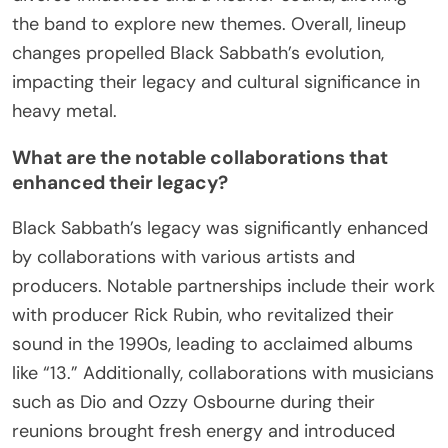
Ronnie James Dio introduced a more melodic and
theatrical style, evident in albums like “Heaven and
Hell.” This transition marked a unique phase,
showcasing Dio’s vocal range and lyrical depth.
Later changes, including the addition of musicians
like Tony Martin, brought rare attributes such as
diverse influences and a heavier sound, allowing
the band to explore new themes. Overall, lineup
changes propelled Black Sabbath’s evolution,
impacting their legacy and cultural significance in
heavy metal.
What are the notable collaborations that
enhanced their legacy?
Black Sabbath’s legacy was significantly enhanced