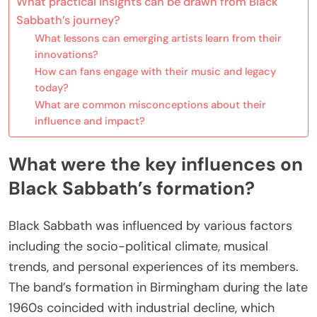
What practical insights can be drawn from Black
Sabbath’s journey?
What lessons can emerging artists learn from their
innovations?
How can fans engage with their music and legacy
today?
What are common misconceptions about their
influence and impact?
What were the key influences on
Black Sabbath’s formation?
Black Sabbath was influenced by various factors
including the socio-political climate, musical
trends, and personal experiences of its members.
The band’s formation in Birmingham during the late
1960s coincided with industrial decline, which