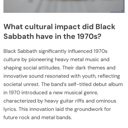
What cultural impact did Black
Sabbath have in the 1970s?
Black Sabbath significantly influenced 1970s
culture by pioneering heavy metal music and
shaping social attitudes. Their dark themes and
innovative sound resonated with youth, reflecting
societal unrest. The band’s self-titled debut album
in 1970 introduced a new musical genre,
characterized by heavy guitar riffs and ominous
lyrics. This innovation laid the groundwork for
future rock and metal bands.