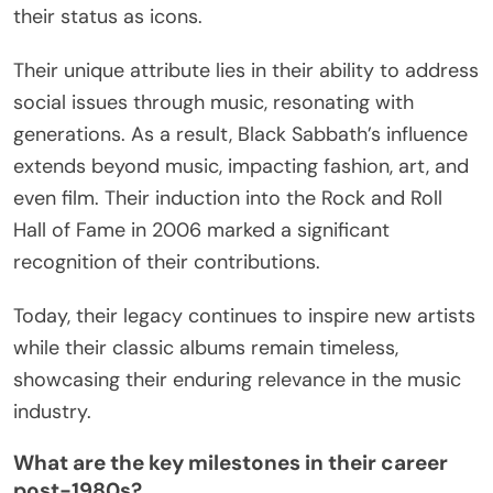
How has Black Sabbath’s legacy
evolved over the decades?
Black Sabbath’s legacy has evolved into a
profound cultural phenomenon that influences
music and society. Initially, they pioneered heavy
metal with their dark themes and innovative sound.
Over the decades, their music has inspired
countless artists across various genres, cementing
their status as icons.