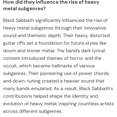
How did they influence the rise of heavy
metal subgenres?
Black Sabbath significantly influenced the rise of
heavy metal subgenres through their innovative
sound and thematic depth. Their heavy, distorted
guitar riffs set a foundation for future styles like
doom and stoner metal. The band’s dark lyrical
content introduced themes of horror and the
occult, which became hallmarks of various
subgenres. Their pioneering use of power chords
and down-tuning created a heavier sound that
many bands emulated. As a result, Black Sabbath’s
contributions helped shape the identity and
evolution of heavy metal, inspiring countless artists
across different subgenres.