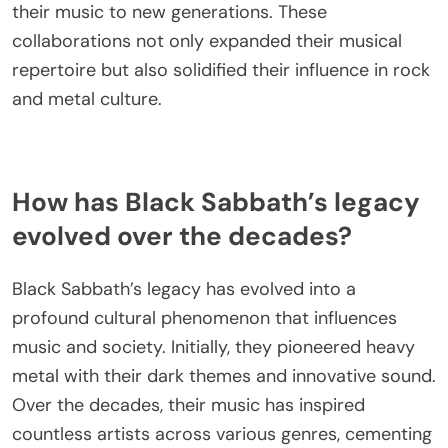
by collaborations with various artists and
producers. Notable partnerships include their work
with producer Rick Rubin, who revitalized their
sound in the 1990s, leading to acclaimed albums
like “13.” Additionally, collaborations with musicians
such as Dio and Ozzy Osbourne during their
reunions brought fresh energy and introduced
their music to new generations. These
collaborations not only expanded their musical
repertoire but also solidified their influence in rock
and metal culture.