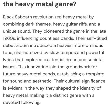
the heavy metal genre?
Black Sabbath revolutionized heavy metal by
combining dark themes, heavy guitar riffs, and a
unique sound. They pioneered the genre in the late
1960s, influencing countless bands. Their self-titled
debut album introduced a heavier, more ominous
tone, characterized by slow tempos and powerful
lyrics that explored existential dread and societal
issues. This innovation laid the groundwork for
future heavy metal bands, establishing a template
for sound and aesthetic. Their cultural significance
is evident in the way they shaped the identity of
heavy metal, making it a distinct genre with a
devoted following.