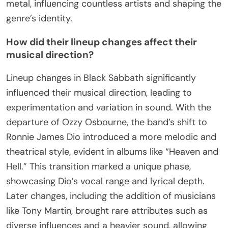
unique sound and lyrical content. For example, the
cover of “Paranoid” features a stark image that
captures the essence of the era’s counterculture.
Additionally, the artwork of “Master of Reality”
introduces surreal elements, enhancing the band’s
reputation for pushing artistic boundaries. These
visuals have become synonymous with heavy
metal, influencing countless artists and shaping the
genre’s identity.
How did their lineup changes affect their
musical direction?
Lineup changes in Black Sabbath significantly
influenced their musical direction, leading to
experimentation and variation in sound. With the
departure of Ozzy Osbourne, the band’s shift to