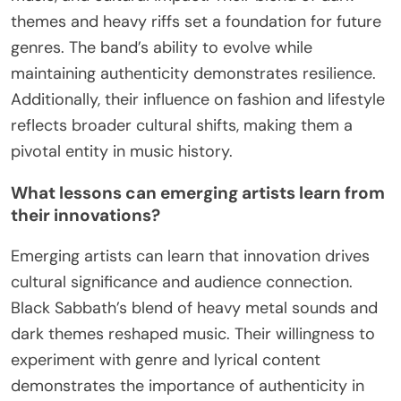
As a result, Black Sabbath’s legacy endures, with
ongoing tributes evident in live performances,
music festivals, and the work of emerging artists
who cite them as a primary influence.
What practical insights can be