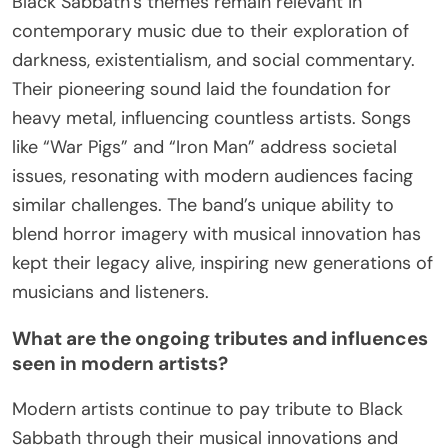
post-1980s, including lineup changes, successful
albums, and cultural impact. In 1997, they released
“Reunion,” featuring original members and new
tracks. The band’s induction into the Rock and Roll
Hall of Fame in 2006 marked a major recognition
of their influence. Their 2013 album “13” debuted at
number one in multiple countries, showcasing their
enduring popularity. In 2017, they completed their
farewell tour, solidifying their legacy in heavy
metal.
How have their themes remained relevant in
contemporary music?
Black Sabbath’s themes remain relevant in
contemporary music due to their exploration of