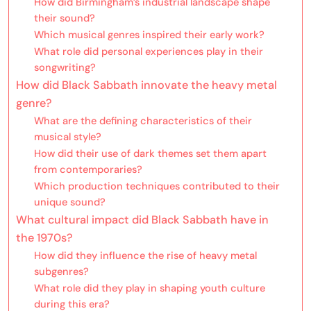
How did Birmingham’s industrial landscape shape
their sound?
Which musical genres inspired their early work?
What role did personal experiences play in their
songwriting?
How did Black Sabbath innovate the heavy metal
genre?
What are the defining characteristics of their
musical style?
How did their use of dark themes set them apart
from contemporaries?
Which production techniques contributed to their
unique sound?
What cultural impact did Black Sabbath have in
the 1970s?
How did they influence the rise of heavy metal
subgenres?
What role did they play in shaping youth culture
during this era?