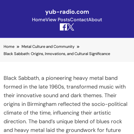
yub-radio.com
Home
View Posts
Contact
About
Skip to content
Home
Metal Culture and Community
Black Sabbath: Origins, Innovations, and Cultural Significance
Black Sabbath, a pioneering heavy metal band
formed in the late 1960s, transformed music with
their innovative sound and dark themes. Their
origins in Birmingham reflected the socio-political
climate of the time, influencing their artistic
direction. The band’s unique blend of blues rock
and heavy metal laid the groundwork for future