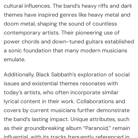
darkness, existentialism, and social commentary.
Their pioneering sound laid the foundation for
heavy metal, influencing countless artists. Songs
like “War Pigs” and “Iron Man” address societal
issues, resonating with modern audiences facing
similar challenges. The band’s unique ability to
blend horror imagery with musical innovation has
kept their legacy alive, inspiring new generations of
musicians and listeners.
What are the ongoing tributes and influences
seen in modern artists?
Modern artists continue to pay tribute to Black
Sabbath through their musical innovations and
cultural influences. The band’s heavy riffs and dark