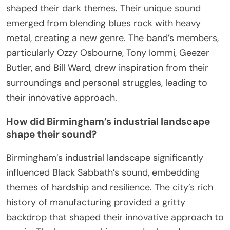
shaped their dark themes. Their unique sound
emerged from blending blues rock with heavy
metal, creating a new genre. The band’s members,
particularly Ozzy Osbourne, Tony Iommi, Geezer
Butler, and Bill Ward, drew inspiration from their
surroundings and personal struggles, leading to
their innovative approach.
How did Birmingham’s industrial landscape
shape their sound?
Birmingham’s industrial landscape significantly
influenced Black Sabbath’s sound, embedding
themes of hardship and resilience. The city’s rich
history of manufacturing provided a gritty
backdrop that shaped their innovative approach to