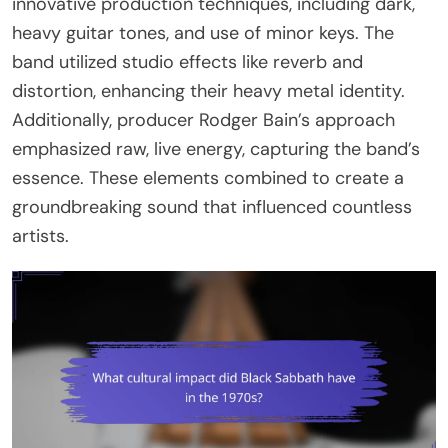
innovative production techniques, including dark,
heavy guitar tones, and use of minor keys. The
band utilized studio effects like reverb and
distortion, enhancing their heavy metal identity.
Additionally, producer Rodger Bain’s approach
emphasized raw, live energy, capturing the band’s
essence. These elements combined to create a
groundbreaking sound that influenced countless
artists.