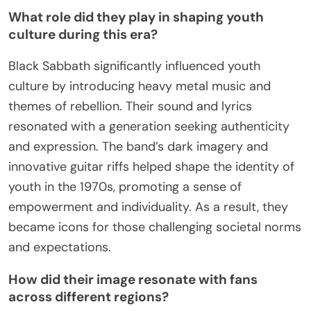
What role did they play in shaping youth
culture during this era?
Black Sabbath significantly influenced youth
culture by introducing heavy metal music and
themes of rebellion. Their sound and lyrics
resonated with a generation seeking authenticity
and expression. The band’s dark imagery and
innovative guitar riffs helped shape the identity of
youth in the 1970s, promoting a sense of
empowerment and individuality. As a result, they
became icons for those challenging societal norms
and expectations.
How did their image resonate with fans
across different regions?